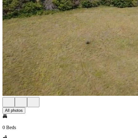
All photos
0 Beds