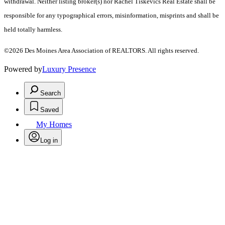
withdrawal. Neither listing broker(s) nor Rachel Tiskevics Real Estate shall be
responsible for any typographical errors, misinformation, misprints and shall be
held totally harmless.
©2026 Des Moines Area Association of REALTORS. All rights reserved.
Powered by
Luxury Presence
Search
Saved
My Homes
Log in