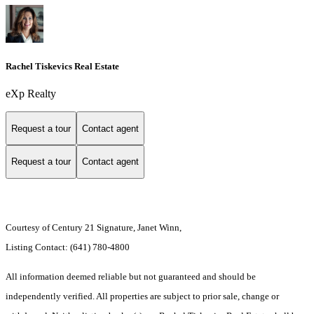
Rachel Tiskevics Real Estate
eXp Realty
Request a tour
Contact agent
Request a tour
Contact agent
Courtesy of Century 21 Signature, Janet Winn,
Listing Contact: (641) 780-4800
All information deemed reliable but not guaranteed and should be
independently verified. All properties are subject to prior sale, change or