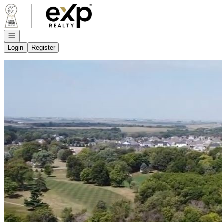
Go to: Homepage
Open navigation
Login
Register