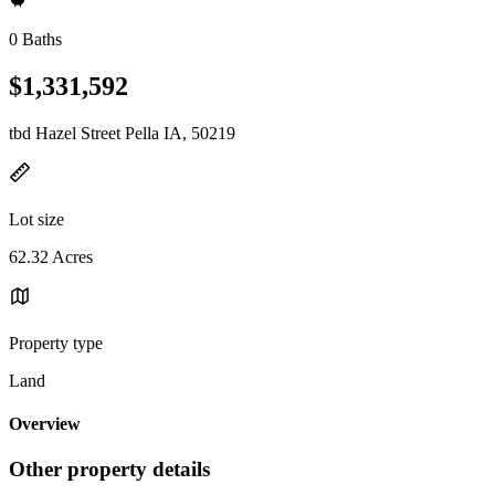
0 Baths
$1,331,592
tbd Hazel Street Pella IA, 50219
Lot size
62.32 Acres
Property type
Land
Overview
Other property details