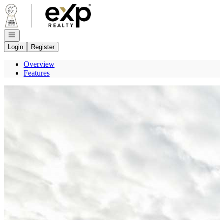
Go to: Homepage
Open navigation
Login
Register
Overview
Features