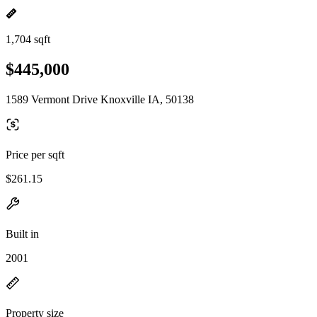
1,704 sqft
$445,000
1589 Vermont Drive Knoxville IA, 50138
Price per sqft
$261.15
Built in
2001
Property size