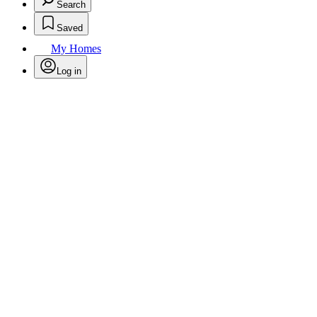
Search
Saved
My Homes
Log in