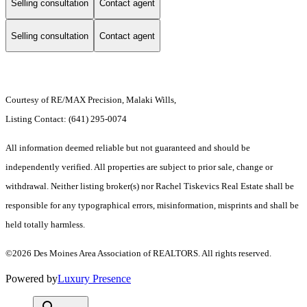
Selling consultation
Contact agent
Selling consultation
Contact agent
Courtesy of RE/MAX Precision, Malaki Wills,
Listing Contact: (641) 295-0074
All information deemed reliable but not guaranteed and should be
independently verified. All properties are subject to prior sale, change or
withdrawal. Neither listing broker(s) nor Rachel Tiskevics Real Estate shall be
responsible for any typographical errors, misinformation, misprints and shall be
held totally harmless.
©2026 Des Moines Area Association of REALTORS. All rights reserved.
Powered by
Luxury Presence