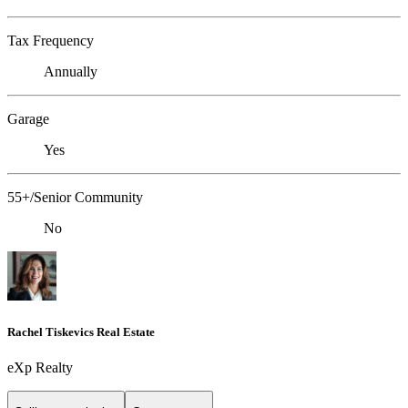
Tax Frequency
Annually
Garage
Yes
55+/Senior Community
No
Rachel Tiskevics Real Estate
eXp Realty