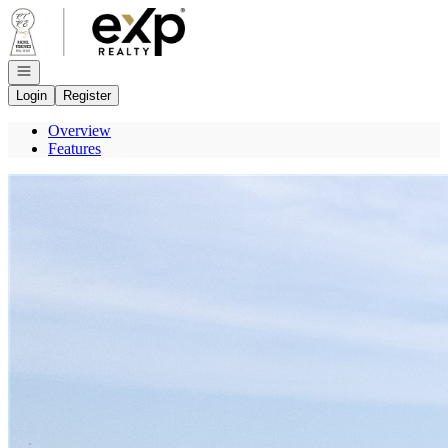
Go to: Homepage
Open navigation
Login
Register
Overview
Features