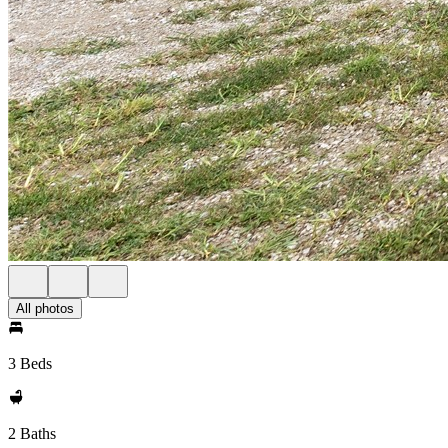
All photos
3 Beds
2 Baths