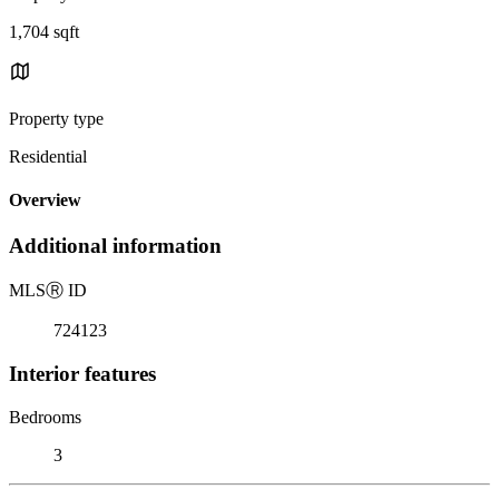
1,704 sqft
Property type
Residential
Overview
Additional information
MLS
Ⓡ
ID
724123
Interior features
Bedrooms
3