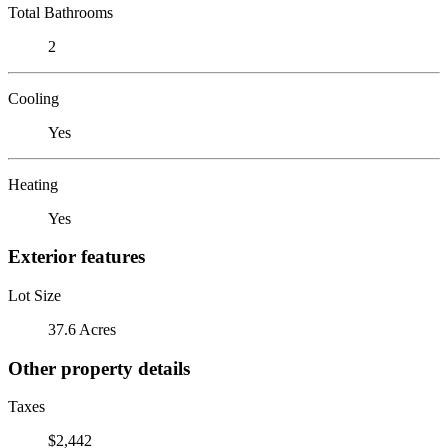
Total Bathrooms
2
Cooling
Yes
Heating
Yes
Exterior features
Lot Size
37.6 Acres
Other property details
Taxes
$2,442