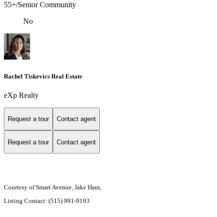
55+/Senior Community
No
Rachel Tiskevics Real Estate
eXp Realty
Request a tour
Contact agent
Request a tour
Contact agent
Courtesy of Smart Avenue, Jake Ham,
Listing Contact: (515) 991-9193