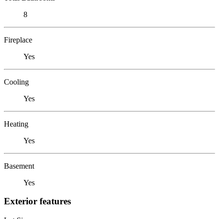
8
Fireplace
Yes
Cooling
Yes
Heating
Yes
Basement
Yes
Exterior features