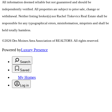
All information deemed reliable but not guaranteed and should be
independently verified. All properties are subject to prior sale, change or
withdrawal. Neither listing broker(s) nor Rachel Tiskevics Real Estate shall be
responsible for any typographical errors, misinformation, misprints and shall be
held totally harmless.
©2026 Des Moines Area Association of REALTORS. All rights reserved.
Powered by
Luxury Presence
Search
Saved
My Homes
Log in