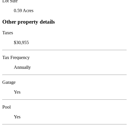
Lot Size
0.59 Acres
Other property details
Taxes
$30,955
Tax Frequency
Annually
Garage
Yes
Pool
Yes