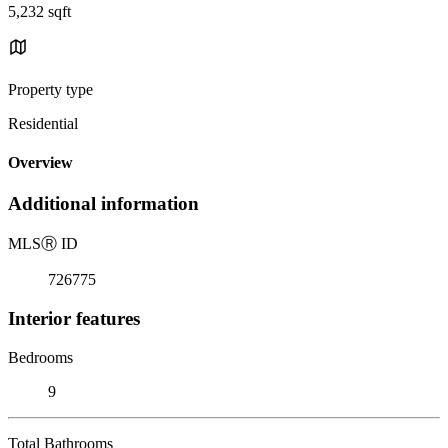
5,232 sqft
Property type
Residential
Overview
Additional information
MLS
Ⓡ
ID
726775
Interior features
Bedrooms
9
Total Bathrooms