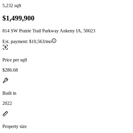
5,232 sqft
$1,499,900
814 SW Prairie Trail Parkway Ankeny IA, 50023
Est. payment:
$10,563/mo
Price per sqft
$286.68
Built in
2022
Property size