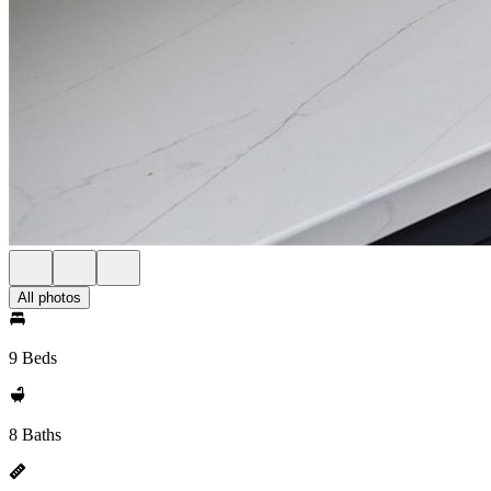
All photos
9 Beds
8 Baths