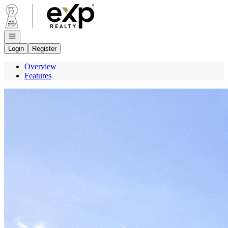
Go to: Homepage
Open navigation
Login
Register
Overview
Features