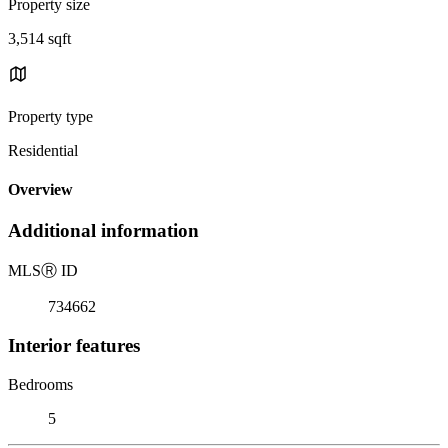
Property size
3,514 sqft
Property type
Residential
Overview
Additional information
MLS
Ⓡ
ID
734662
Interior features
Bedrooms
5