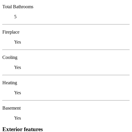
Total Bathrooms
5
Fireplace
Yes
Cooling
Yes
Heating
Yes
Basement
Yes
Exterior features