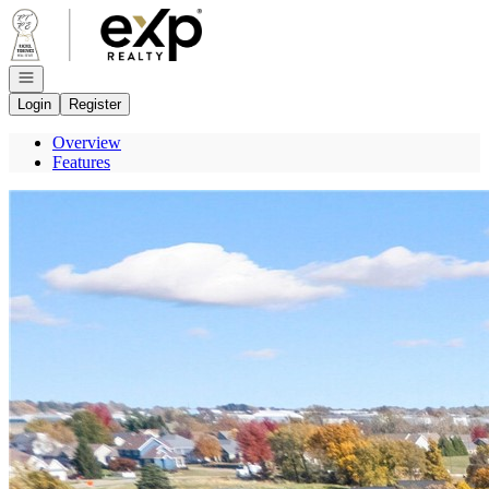
Go to: Homepage
Open navigation
Login
Register
Overview
Features