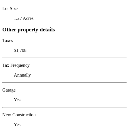
Lot Size
1.27 Acres
Other property details
Taxes
$1,708
Tax Frequency
Annually
Garage
Yes
New Construction
Yes