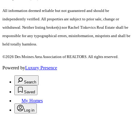
All information deemed reliable but not guaranteed and should be
independently verified. All properties are subject to prior sale, change or
withdrawal. Neither listing broker(s) nor Rachel Tiskevics Real Estate shall be
responsible for any typographical errors, misinformation, misprints and shall be
held totally harmless.
©2026 Des Moines Area Association of REALTORS. All rights reserved.
Powered by
Luxury Presence
Search
Saved
My Homes
Log in