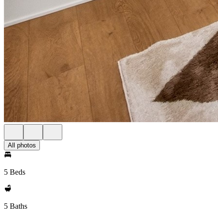
All photos
5 Beds
5 Baths