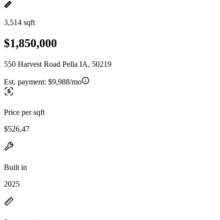
3,514 sqft
$1,850,000
550 Harvest Road Pella IA, 50219
Est. payment:
$9,988/mo
Price per sqft
$526.47
Built in
2025