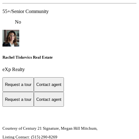
55+/Senior Community
No
Rachel Tiskevics Real Estate
eXp Realty
Request a tour
Contact agent
Request a tour
Contact agent
Courtesy of Century 21 Signature, Megan Hill Mitchum,
Listing Contact: (515) 290-8269