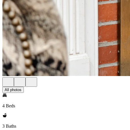
All photos
4 Beds
3 Baths