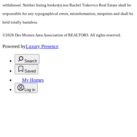
withdrawal. Neither listing broker(s) nor Rachel Tiskevics Real Estate shall be
responsible for any typographical errors, misinformation, misprints and shall be
held totally harmless.
©2026 Des Moines Area Association of REALTORS. All rights reserved.
Powered by
Luxury Presence
Search
Saved
My Homes
Log in