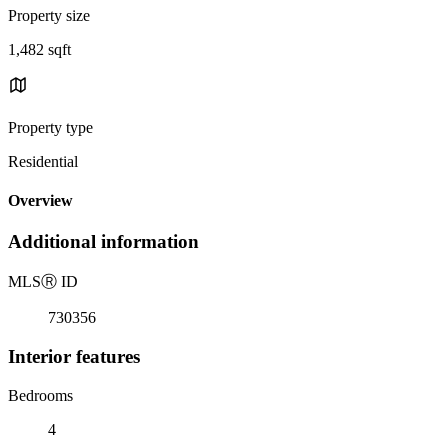
Property size
1,482 sqft
Property type
Residential
Overview
Additional information
MLS
Ⓡ
ID
730356
Interior features
Bedrooms
4