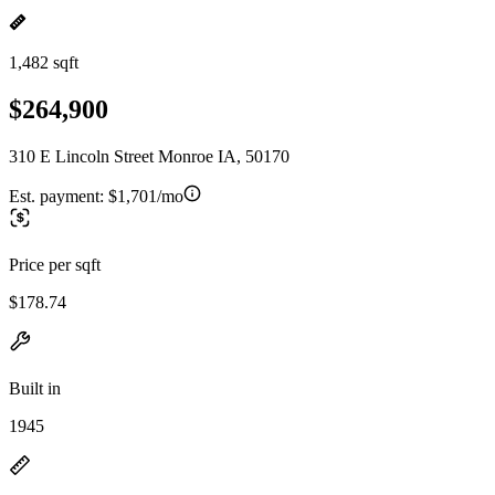
1,482 sqft
$264,900
310 E Lincoln Street Monroe IA, 50170
Est. payment:
$1,701/mo
Price per sqft
$178.74
Built in
1945