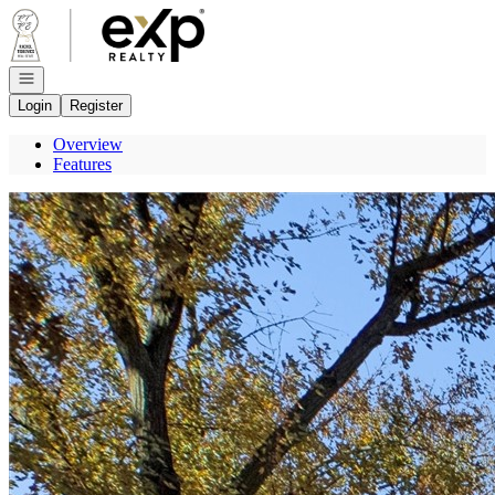
Go to: Homepage
Open navigation
Login
Register
Overview
Features