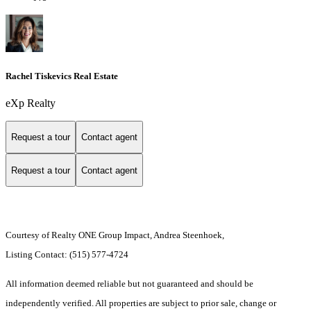
Rachel Tiskevics Real Estate
eXp Realty
Request a tour
Contact agent
Request a tour
Contact agent
Courtesy of Realty ONE Group Impact, Andrea Steenhoek,
Listing Contact: (515) 577-4724
All information deemed reliable but not guaranteed and should be
independently verified. All properties are subject to prior sale, change or