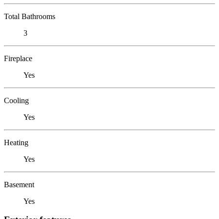
Total Bathrooms
3
Fireplace
Yes
Cooling
Yes
Heating
Yes
Basement
Yes