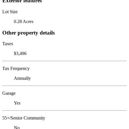
Exterior features
Lot Size
0.28 Acres
Other property details
Taxes
$3,496
Tax Frequency
Annually
Garage
Yes
55+/Senior Community
No