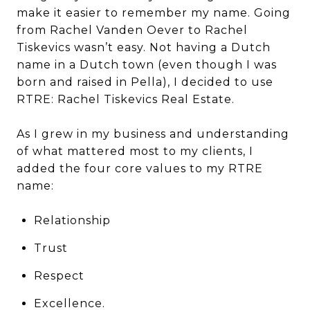
make it easier to remember my name. Going
from Rachel Vanden Oever to Rachel
Tiskevics wasn’t easy. Not having a Dutch
name in a Dutch town (even though I was
born and raised in Pella), I decided to use
RTRE: Rachel Tiskevics Real Estate.
As I grew in my business and understanding
of what mattered most to my clients, I
added the four core values to my RTRE
name:
Relationship
Trust
Respect
Excellence.