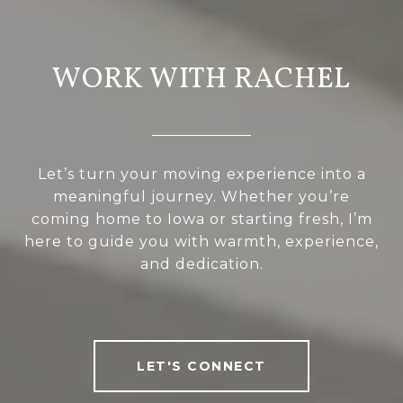
WORK WITH RACHEL
Let’s turn your moving experience into a
meaningful journey. Whether you’re
coming home to Iowa or starting fresh, I’m
here to guide you with warmth, experience,
and dedication.
LET'S CONNECT