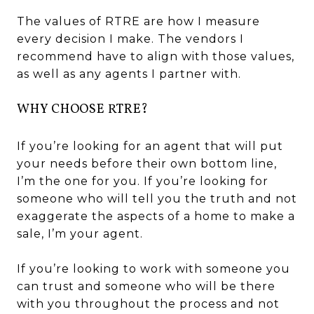
The values of RTRE are how I measure
every decision I make. The vendors I
recommend have to align with those values,
as well as any agents I partner with.
WHY CHOOSE RTRE?
If you’re looking for an agent that will put
your needs before their own bottom line,
I’m the one for you. If you’re looking for
someone who will tell you the truth and not
exaggerate the aspects of a home to make a
sale, I’m your agent.
If you’re looking to work with someone you
can trust and someone who will be there
with you throughout the process and not