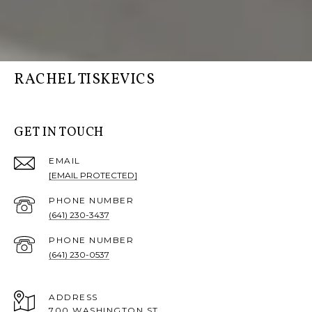
RACHEL TISKEVICS
GET IN TOUCH
EMAIL
[EMAIL PROTECTED]
PHONE NUMBER
(641) 230-3437
PHONE NUMBER
(641) 230-0537
ADDRESS
700 WASHINGTON ST,