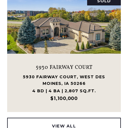
SOLD
FAIRWAY COURT
1025 MEADO
AY COURT, WEST DES
1025 MEADOW CR
ES, IA 50266
IA
 BA | 2,807 SQ.FT.
5 BD | 4 BA
1,100,000
$89
VIEW ALL