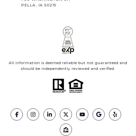
PELLA, IA 50219
All information is deemed reliable but not guaranteed and
should be independently reviewed and verified.