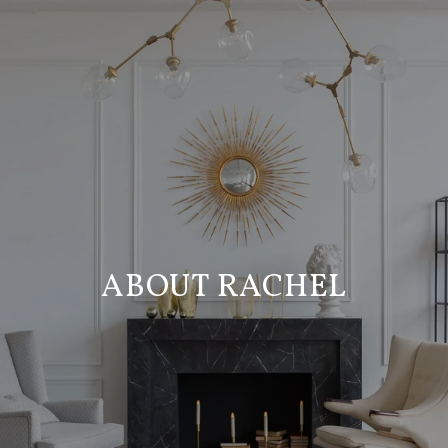
ABOUT RACHEL