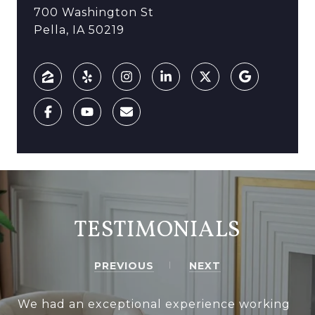
700 Washington St
Pella, IA 50219
TESTIMONIALS
PREVIOUS
NEXT
We had an exceptional experience working