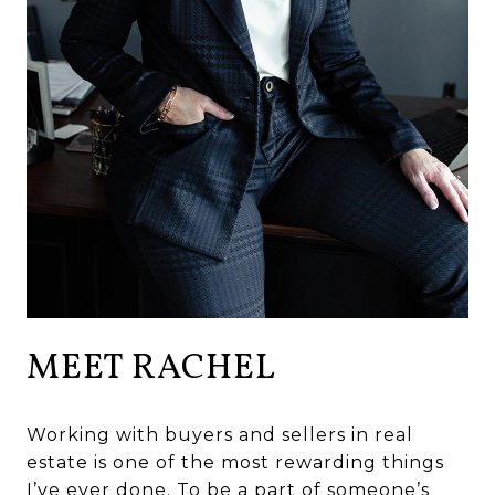
MEET RACHEL
Working with buyers and sellers in real
estate is one of the most rewarding things
I’ve ever done. To be a part of someone’s