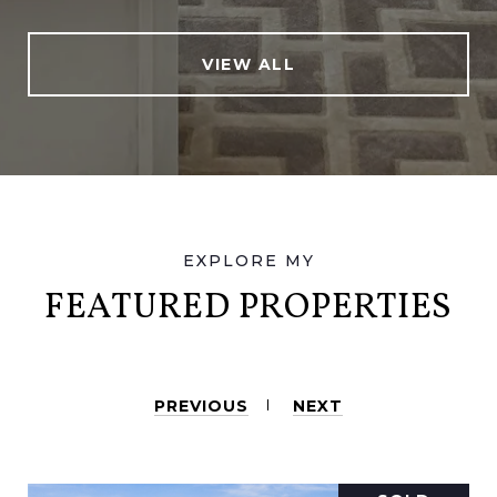
VIEW ALL
FEATURED PROPERTIES
PREVIOUS
NEXT