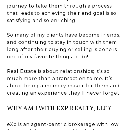
journey to take them through a process
that leads to achieving their end goal is so
satisfying and so enriching.
So many of my clients have become friends,
and continuing to stay in touch with them
long after their buying or selling is done is
one of my favorite things to do!
Real Estate is about relationships; it’s so
much more than a transaction to me. It’s
about being a memory maker for them and
creating an experience they’ll never forget.
WHY AM I WITH EXP REALTY, LLC?
eXp is an agent-centric brokerage with low