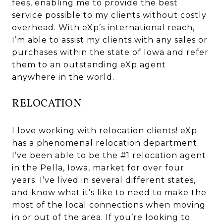
fees, enabling me to provide the best
service possible to my clients without costly
overhead. With eXp’s international reach,
I’m able to assist my clients with any sales or
purchases within the state of Iowa and refer
them to an outstanding eXp agent
anywhere in the world.
RELOCATION
I love working with relocation clients! eXp
has a phenomenal relocation department.
I’ve been able to be the #1 relocation agent
in the Pella, Iowa, market for over four
years. I’ve lived in several different states,
and know what it’s like to need to make the
most of the local connections when moving
in or out of the area. If you’re looking to