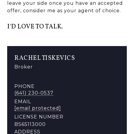
leave your side once you have an accepted
offer, consider me as your agent of choice.
I'D LOVE TO TALK.
RACHEL TISKEVICS
Broker
PHONE
(641) 230-0537
EMAIL
[email protected]
LICENSE NUMBER
BS65113000
ADDRESS