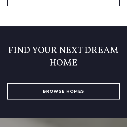
FIND YOUR NEXT DREAM
HOME
BROWSE HOMES