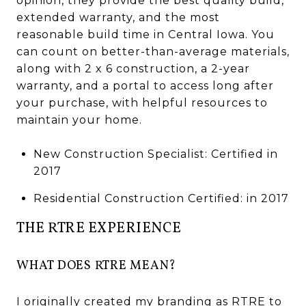
opinion, they provide the best quality build,
extended warranty, and the most
reasonable build time in Central Iowa. You
can count on better-than-average materials,
along with 2 x 6 construction, a 2-year
warranty, and a portal to access long after
your purchase, with helpful resources to
maintain your home.
New Construction Specialist: Certified in
2017
Residential Construction Certified: in 2017
THE RTRE EXPERIENCE
WHAT DOES RTRE MEAN?
I originally created my branding as RTRE to