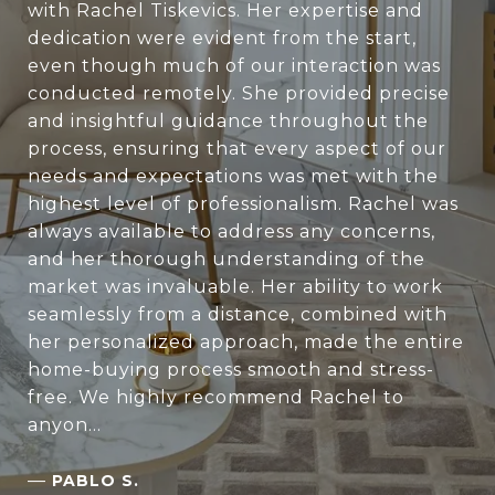
with Rachel Tiskevics. Her expertise and
dedication were evident from the start,
even though much of our interaction was
conducted remotely. She provided precise
and insightful guidance throughout the
process, ensuring that every aspect of our
needs and expectations was met with the
highest level of professionalism. Rachel was
always available to address any concerns,
and her thorough understanding of the
market was invaluable. Her ability to work
seamlessly from a distance, combined with
her personalized approach, made the entire
home-buying process smooth and stress-
free. We highly recommend Rachel to
anyon...
—
PABLO S.