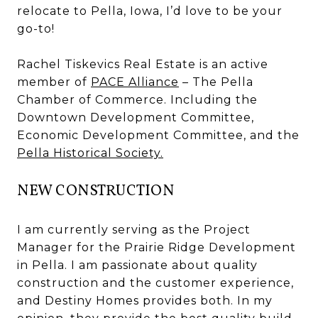
relocate to Pella, Iowa, I’d love to be your
go-to!
Rachel Tiskevics Real Estate is an active
member of
PACE Alliance
– The Pella
Chamber of Commerce. Including the
Downtown Development Committee,
Economic Development Committee, and the
Pella Historical Society.
NEW CONSTRUCTION
I am currently serving as the Project
Manager for the Prairie Ridge Development
in Pella. I am passionate about quality
construction and the customer experience,
and Destiny Homes provides both. In my