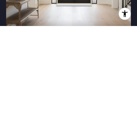
HOME VALUATION