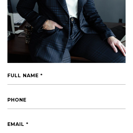
FULL NAME
PHONE
EMAIL