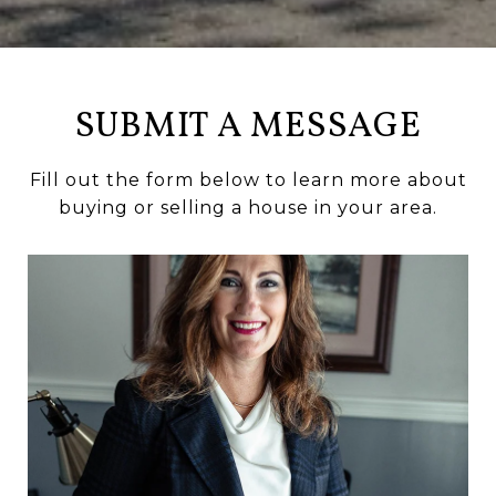
SUBMIT A MESSAGE
Fill out the form below to learn more about
buying or selling a house in your area.