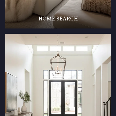
HOME SEARCH