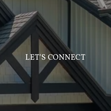
LET'S CONNECT