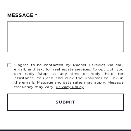
MESSAGE
I agree to be contacted by Rachel Tiskevics via call,
email, and text for real estate services. To opt out, you
can reply 'stop' at any time or reply 'help' for
assistance. You can also click the unsubscribe link in
the emails. Message and data rates may apply. Message
frequency may vary.
Privacy Policy
.
SUBMIT