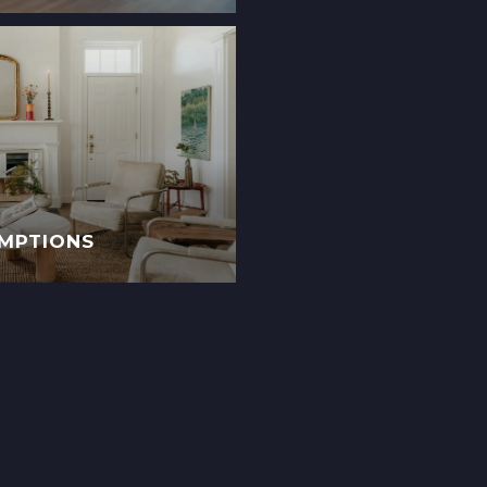
EMPTIONS