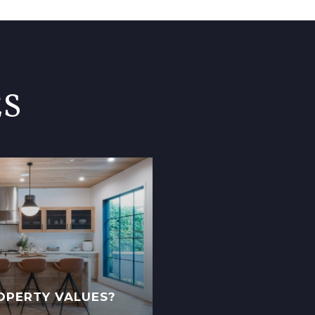
ES
OPERTY VALUES?