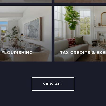
D FLOURISHING
TAX CREDITS & EX
VIEW ALL