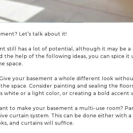
ment? Let’s talk about it!
 still has a lot of potential, although it may be a 
nd the help of the following ideas, you can spice it
he space.
Give your basement a whole different look withou
the space. Consider painting and sealing the floo
s white or a light color, or creating a bold accent 
nt to make your basement a multi-use room? Part
sive curtain system. This can be done either with a 
ks, and curtains will suffice.