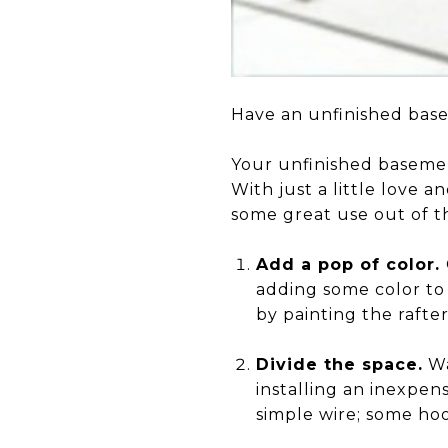
Have an unfinished base
Your unfinished basement
With just a little love a
some great use out of t
Add a pop of color.
adding some color to 
by painting the rafter
Divide the space.
Wa
installing an inexpen
simple wire; some hoo