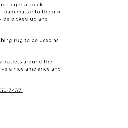
m to get a quick
e foam mats into the mix
ly be picked up and
tching rug to be used as
ew outlets around the
 give a nice ambiance and
 230-3437
!