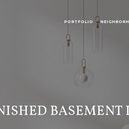
PORTFOLIO
NEIGHBOR
NISHED BASEMENT 