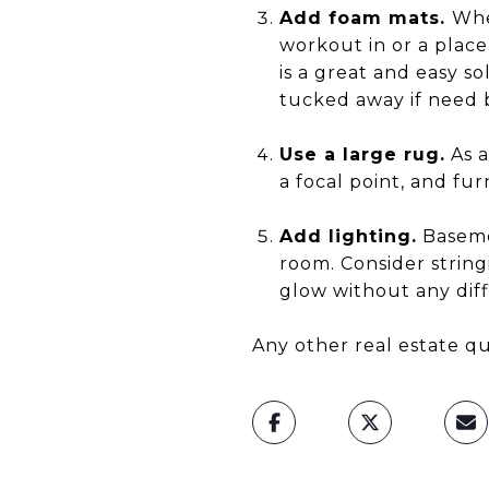
Add foam mats.
Whe
workout in or a plac
is a great and easy s
tucked away if need 
Use a large rug.
As a
a focal point, and fur
Add lighting.
Basemen
room. Consider string
glow without any diff
Any other real estate qu