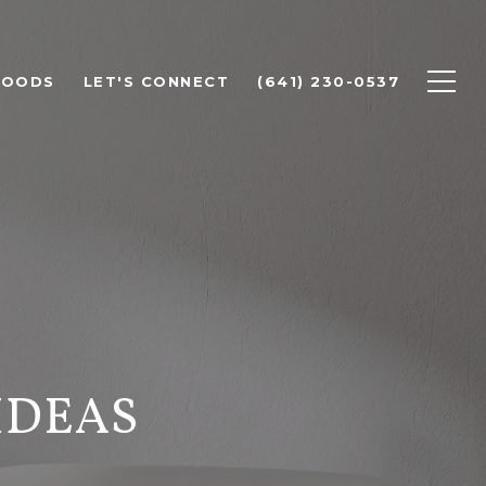
HOODS
LET'S CONNECT
(641) 230-0537
IDEAS