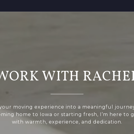
WORK WITH RACHE
 your moving experience into a meaningful journ
oming home to Iowa or starting fresh, I’m here to 
with warmth, experience, and dedication.