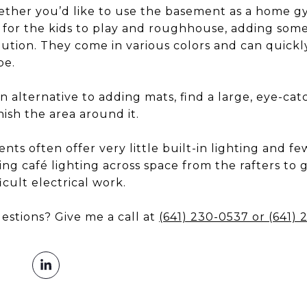
ther you’d like to use the basement as a home gy
e for the kids to play and roughhouse, adding som
olution. They come in various colors and can quick
be.
n alternative to adding mats, find a large, eye-ca
nish the area around it.
ts often offer very little built-in lighting and f
ing café lighting across space from the rafters to
icult electrical work.
estions? Give me a call at
(641) 230-0537
or
(641)