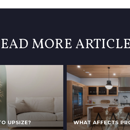
EAD MORE ARTICL
TO UPSIZE?
WHAT AFFECTS PR