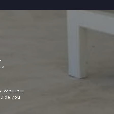
L
ey. Whether
guide you