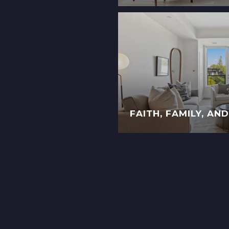
FAITH, FAMILY, AN