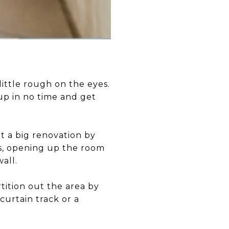
little rough on the eyes.
 up in no time and get
t a big renovation by
rs, opening up the room
wall.
ition out the area by
curtain track or a