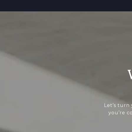
Let’s turn
you’re c