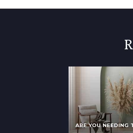
R
ARE YOU NEEDING 