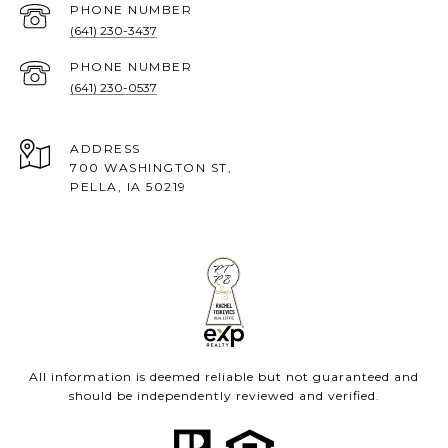
PHONE NUMBER
(641) 230-3437
PHONE NUMBER
(641) 230-0537
ADDRESS
700 WASHINGTON ST,
PELLA, IA 50219
All information is deemed reliable but not guaranteed and
should be independently reviewed and verified.