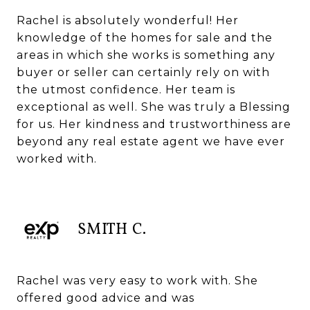
Rachel is absolutely wonderful! Her
knowledge of the homes for sale and the
areas in which she works is something any
buyer or seller can certainly rely on with
the utmost confidence. Her team is
exceptional as well. She was truly a Blessing
for us. Her kindness and trustworthiness are
beyond any real estate agent we have ever
worked with.
SMITH C.
Rachel was very easy to work with. She
offered good advice and was