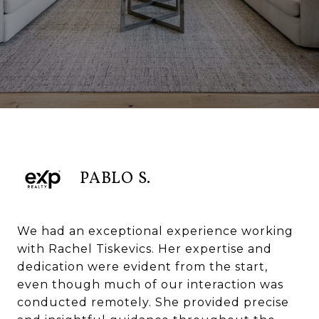
PABLO S.
We had an exceptional experience working
with Rachel Tiskevics. Her expertise and
dedication were evident from the start,
even though much of our interaction was
conducted remotely. She provided precise