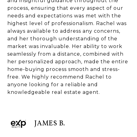
and insightful guidance throughout the
process, ensuring that every aspect of our
needs and expectations was met with the
highest level of professionalism. Rachel was
always available to address any concerns,
and her thorough understanding of the
market was invaluable. Her ability to work
seamlessly from a distance, combined with
her personalized approach, made the entire
home-buying process smooth and stress-
free. We highly recommend Rachel to
anyone looking for a reliable and
knowledgeable real estate agent.
JAMES B.