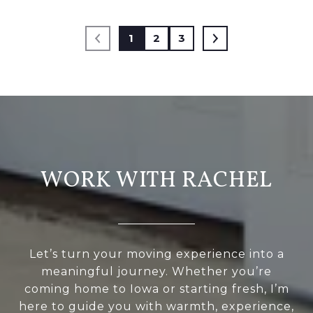
1
2
3
WORK WITH RACHEL
Let’s turn your moving experience into a
meaningful journey. Whether you’re
coming home to Iowa or starting fresh, I’m
here to guide you with warmth, experience,