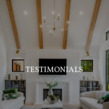
TESTIMONIALS