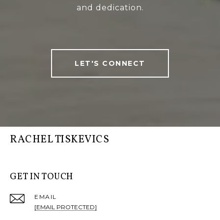
and dedication.
LET'S CONNECT
RACHEL TISKEVICS
GET IN TOUCH
EMAIL
[EMAIL PROTECTED]