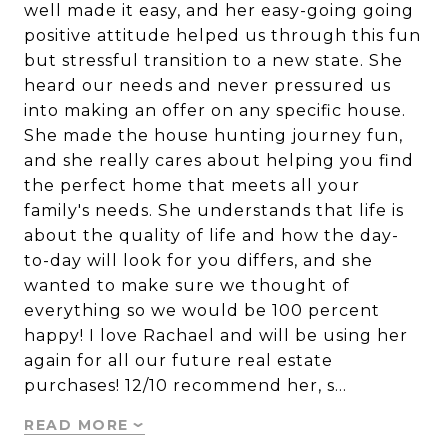
well made it easy, and her easy-going going
positive attitude helped us through this fun
but stressful transition to a new state. She
heard our needs and never pressured us
into making an offer on any specific house.
She made the house hunting journey fun,
and she really cares about helping you find
the perfect home that meets all your
family's needs. She understands that life is
about the quality of life and how the day-
to-day will look for you differs, and she
wanted to make sure we thought of
everything so we would be 100 percent
happy! I love Rachael and will be using her
again for all our future real estate
purchases! 12/10 recommend her, s…
READ MORE