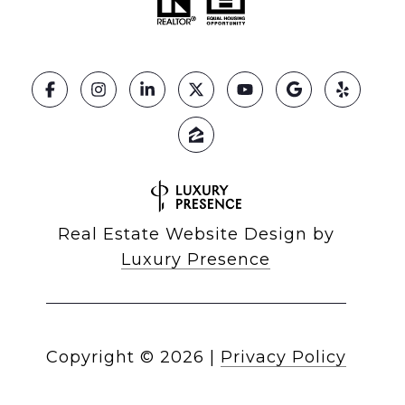
Real Estate Website Design by
Luxury Presence
Copyright ©
2026
|
Privacy Policy