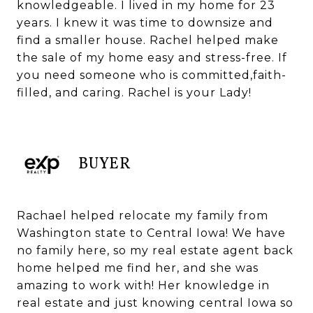
knowledgeable. I lived in my home for 23
years. I knew it was time to downsize and
find a smaller house. Rachel helped make
the sale of my home easy and stress-free. If
you need someone who is committed,faith-
filled, and caring. Rachel is your Lady!
BUYER
Rachael helped relocate my family from
Washington state to Central Iowa! We have
no family here, so my real estate agent back
home helped me find her, and she was
amazing to work with! Her knowledge in
real estate and just knowing central Iowa so