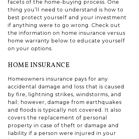
facets of the home-buying process. One
thing you’ll need to understand is how to
best protect yourself and your investment
if anything were to go wrong. Check out
the information on home insurance versus
home warranty below to educate yourself
on your options.
HOME INSURANCE
Homeowners insurance pays for any
accidental damage and loss that is caused
by fire, lightning strikes, windstorms, and
hail; however, damage from earthquakes
and floods is typically not covered. It also
covers the replacement of personal
property in case of theft or damage and
liability if a person were injured in your