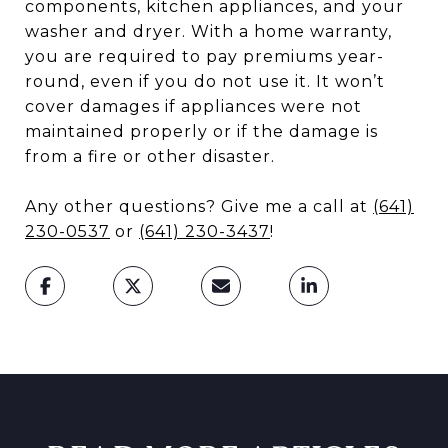
components, kitchen appliances, and your
washer and dryer. With a home warranty,
you are required to pay premiums year-
round, even if you do not use it. It won’t
cover damages if appliances were not
maintained properly or if the damage is
from a fire or other disaster.
Any other questions? Give me a call at
(641)
230-0537
or
(641) 230-3437
!