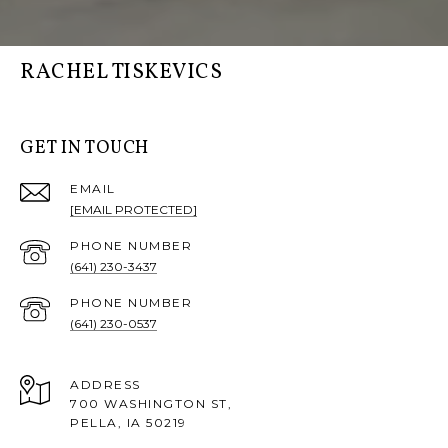
RACHEL TISKEVICS
GET IN TOUCH
EMAIL
[EMAIL PROTECTED]
PHONE NUMBER
(641) 230-3437
PHONE NUMBER
(641) 230-0537
ADDRESS
700 WASHINGTON ST,
PELLA, IA 50219