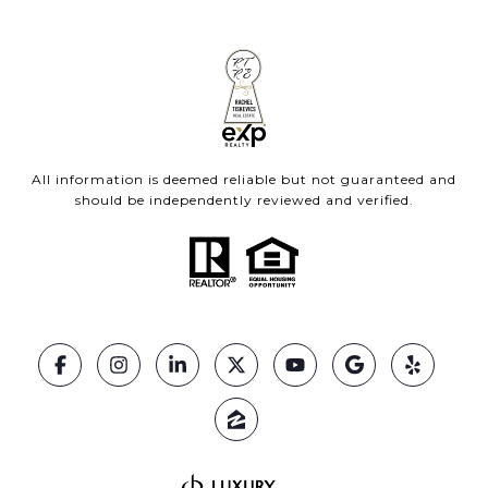
All information is deemed reliable but not guaranteed and
should be independently reviewed and verified.