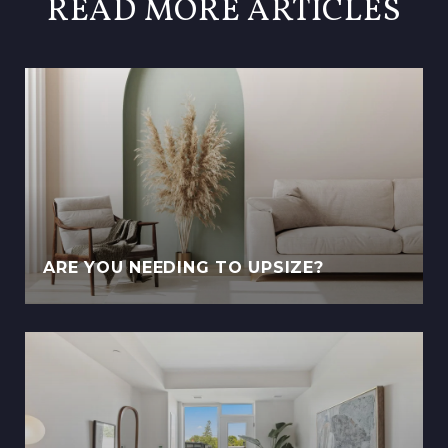
READ MORE ARTICLES
ARE YOU NEEDING TO UPSIZE?