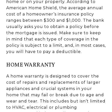
home or on your property. According to
American Home Shield, the average annual
cost of a homeowner’s insurance policy
ranges between $300 and $1,000. The bank
usually asks you to obtain a policy before
the mortgage is issued. Make sure to keep
in mind that each type of coverage in the
policy is subject to a limit, and, in most cases,
you will have to pay a deductible.
HOME WARRANTY
A home warranty is designed to cover the
cost of repairs and replacements of larger
appliances and crucial systems in your
home that may fail or break due to age and
wear and tear. This includes but isn’t limited
to HVAC, electrical or plumbing