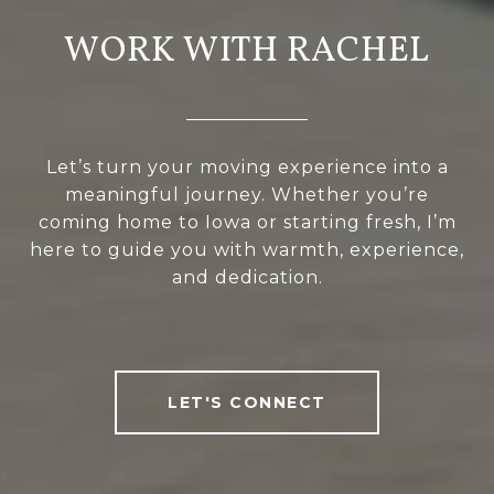
WORK WITH RACHEL
Let’s turn your moving experience into a
meaningful journey. Whether you’re
coming home to Iowa or starting fresh, I’m
here to guide you with warmth, experience,
and dedication.
LET'S CONNECT