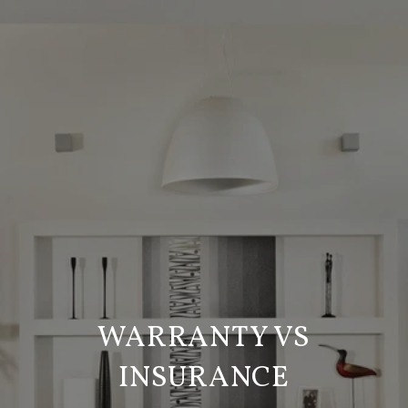
WARRANTY VS
INSURANCE