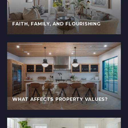
FAITH, FAMILY, AND FLOURISHING
WHAT AFFECTS PROPERTY VALUES?