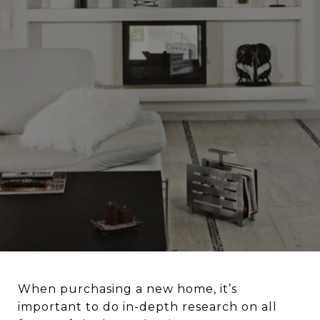
When purchasing a new home, it’s
important to do in-depth research on all