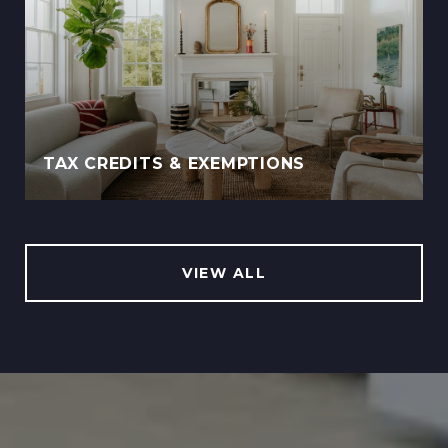
TAX CREDITS & EXEMPTIONS
VIEW ALL