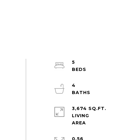
5
4
3,674 SQ.FT.
LIVING
0.56