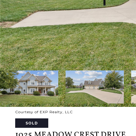
Courtesy of EXP Realty, LLC
SOLD
1025 MEADOW CREST DRIVE