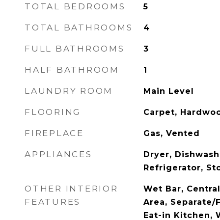
TOTAL BEDROOMS
5
TOTAL BATHROOMS
4
FULL BATHROOMS
3
HALF BATHROOM
1
LAUNDRY ROOM
Main Level
FLOORING
Carpet, Hardwoo
FIREPLACE
Gas, Vented
APPLIANCES
Dryer, Dishwash
Refrigerator, S
OTHER INTERIOR
Wet Bar, Centra
FEATURES
Area, Separate/
Eat-in Kitchen,