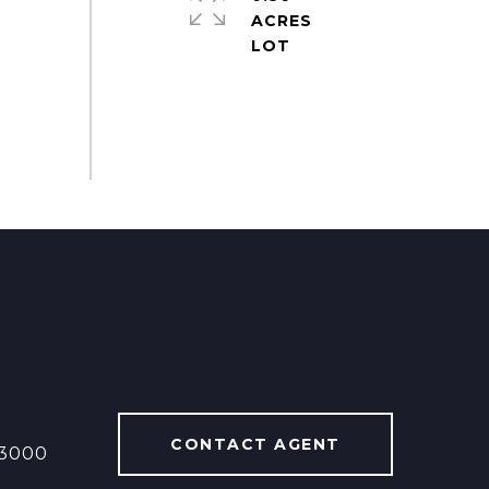
ACRES
CONTACT AGENT
13000