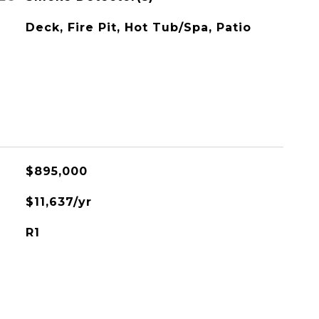
Deck, Fire Pit, Hot Tub/Spa, Patio
$895,000
$11,637/yr
R1