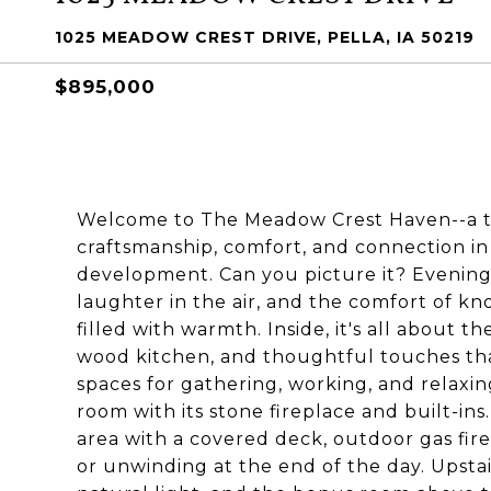
1025 MEADOW CREST DRIVE, PELLA, IA 50219
$895,000
Welcome to The Meadow Crest Haven--a ti
craftsmanship, comfort, and connection in 
development. Can you picture it? Evenings
laughter in the air, and the comfort of kno
filled with warmth. Inside, it's all about t
wood kitchen, and thoughtful touches that 
spaces for gathering, working, and relaxin
room with its stone fireplace and built-in
area with a covered deck, outdoor gas fire
or unwinding at the end of the day. Upstai