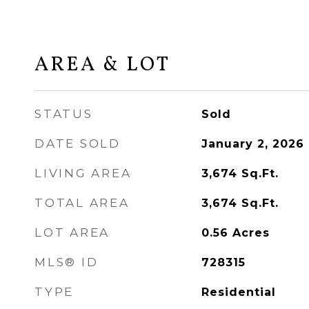
AREA & LOT
STATUS
Sold
DATE SOLD
January 2, 2026
LIVING AREA
3,674
Sq.Ft.
TOTAL AREA
3,674
Sq.Ft.
LOT AREA
0.56
Acres
MLS® ID
728315
TYPE
Residential