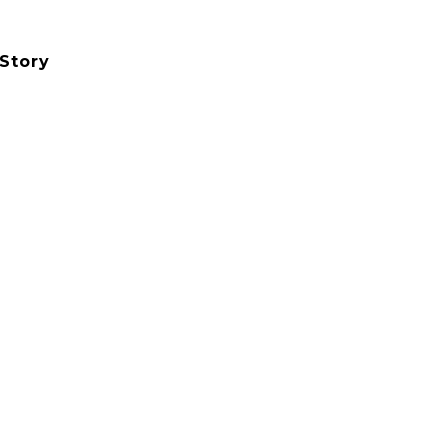
Story