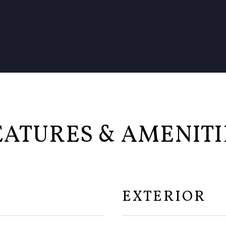
EATURES & AMENITI
EXTERIOR