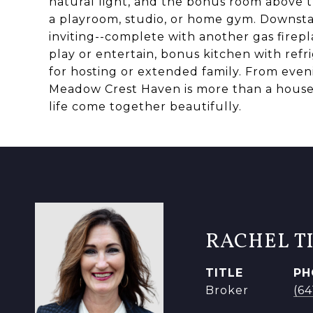
natural light, and the bonus room above th
a playroom, studio, or home gym. Downstair
inviting--complete with another gas firepl
play or entertain, bonus kitchen with refr
for hosting or extended family. From eveni
Meadow Crest Haven is more than a house-
life come together beautifully.
RACHEL T
TITLE
PH
Broker
(6