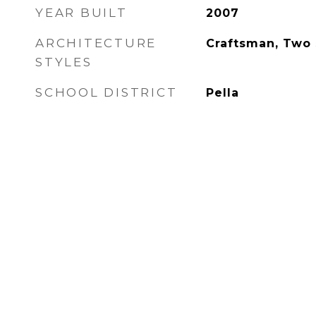
YEAR BUILT
2007
ARCHITECTURE
Craftsman, Two 
STYLES
SCHOOL DISTRICT
Pella