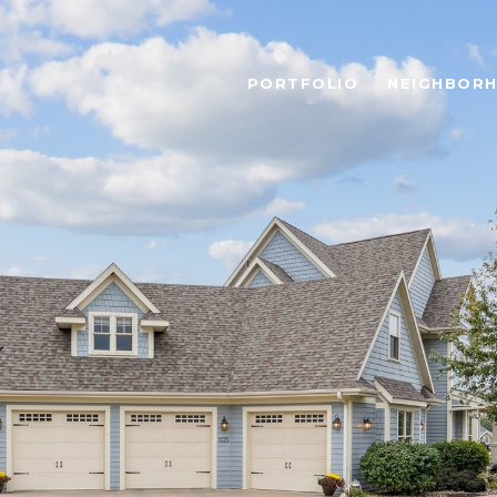
PORTFOLIO
NEIGHBOR