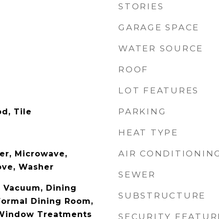
STORIES
GARAGE SPACE
WATER SOURCE
ROOF
LOT FEATURES
PARKING
d, Tile
HEAT TYPE
AIR CONDITIONIN
er, Microwave,
tove, Washer
SEWER
l Vacuum, Dining
SUBSTRUCTURE
Formal Dining Room,
 Window Treatments
SECURITY FEATUR