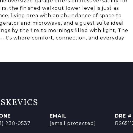
e oversized garage offers endless versatility for
s, the finished walkout lower level is just as
ace, living area with an abundance of space to
igerator and microwave, and a guest suite ideal
ngs by the fire to mornings filled with light, The
-it's where comfort, connection, and everyday
ISKEVICS
ONE
EMAIL
DRE #
41) 230-0537
[email protected]
BS651