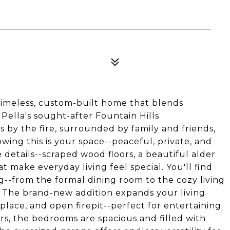
meless, custom-built home that blends
Pella's sought-after Fountain Hills
 by the fire, surrounded by family and friends,
wing this is your space--peaceful, private, and
he details--scraped wood floors, a beautiful alder
make everyday living feel special. You'll find
g--from the formal dining room to the cozy living
s. The brand-new addition expands your living
place, and open firepit--perfect for entertaining
rs, the bedrooms are spacious and filled with