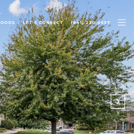
HOODS
LET'S CONNECT
(641) 230-0537