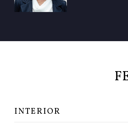
F
INTERIOR