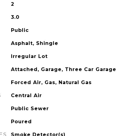
2
3.0
Public
Asphalt, Shingle
Irregular Lot
Attached, Garage, Three Car Garage
Forced Air, Gas, Natural Gas
G
Central Air
Public Sewer
Poured
ES
Smoke Detector(s)