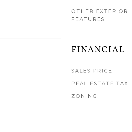
OTHER EXTERIOR
FEATURES
FINANCIAL
SALES PRICE
REAL ESTATE TAX
ZONING