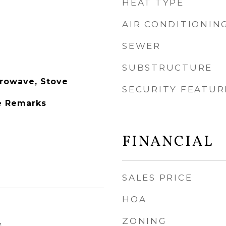
HEAT TYPE
AIR CONDITIONIN
SEWER
SUBSTRUCTURE
rowave, Stove
SECURITY FEATUR
e Remarks
FINANCIAL
SALES PRICE
HOA
ZONING