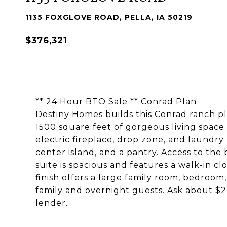
1135 FOXGLOVE ROAD, PELLA, IA 50219
$376,321
** 24 Hour BTO Sale ** Conrad Plan
Destiny Homes builds this Conrad ranch p
1500 square feet of gorgeous living space
electric fireplace, drop zone, and laundr
center island, and a pantry. Access to the
suite is spacious and features a walk-in c
finish offers a large family room, bedroom,
family and overnight guests. Ask about $2
lender.