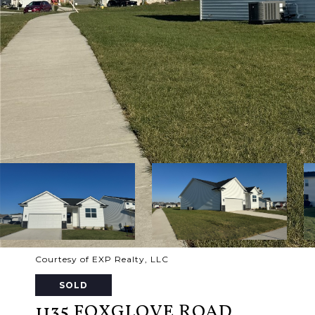
Courtesy of EXP Realty, LLC
SOLD
1135 FOXGLOVE ROAD