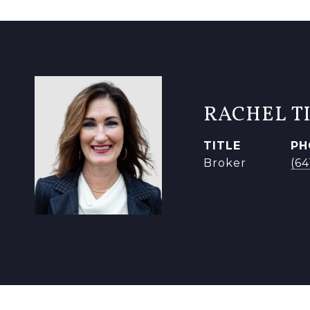
RACHEL T
TITLE
PH
Broker
(6