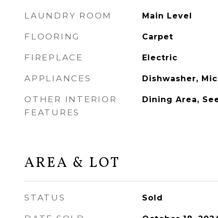
LAUNDRY ROOM
Main Level
FLOORING
Carpet
FIREPLACE
Electric
APPLIANCES
Dishwasher, Mic
OTHER INTERIOR
Dining Area, Se
FEATURES
AREA & LOT
STATUS
Sold