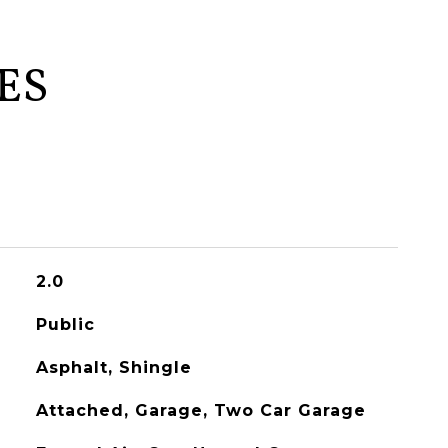
ES
2.0
Public
Asphalt, Shingle
Attached, Garage, Two Car Garage