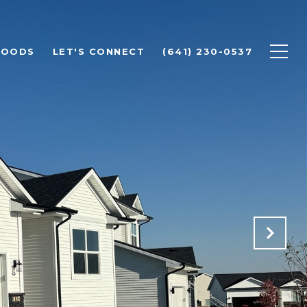
HOODS
LET'S CONNECT
(641) 230-0537