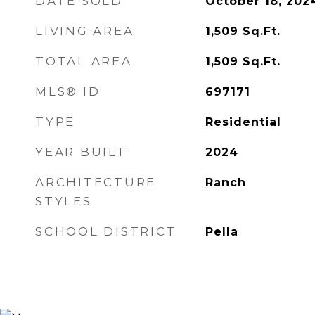
DATE SOLD
October 18, 202
LIVING AREA
1,509
Sq.Ft.
TOTAL AREA
1,509
Sq.Ft.
MLS® ID
697171
TYPE
Residential
YEAR BUILT
2024
ARCHITECTURE
Ranch
STYLES
SCHOOL DISTRICT
Pella