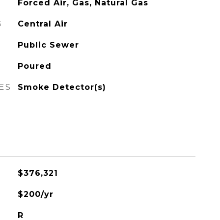
Forced Air, Gas, Natural Gas
G
Central Air
Public Sewer
Poured
ES
Smoke Detector(s)
$376,321
$200/yr
R