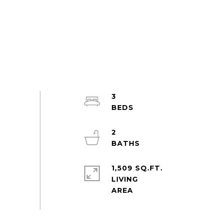
3
2
1,509 SQ.FT.
LIVING