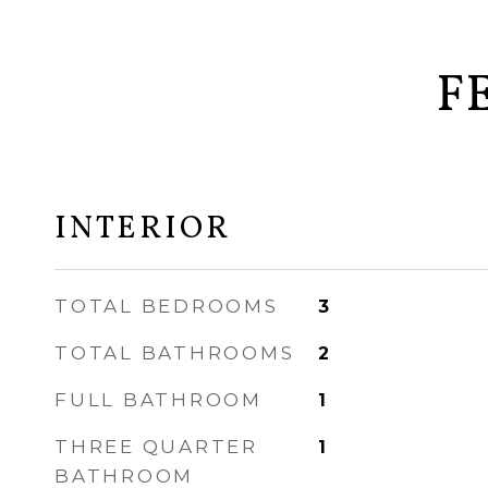
F
INTERIOR
TOTAL BEDROOMS
3
TOTAL BATHROOMS
2
FULL BATHROOM
1
THREE QUARTER
1
BATHROOM