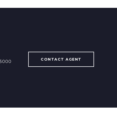
CONTACT AGENT
13000