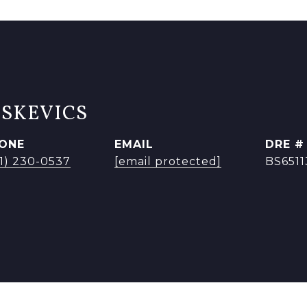
ISKEVICS
ONE
EMAIL
DRE #
41) 230-0537
[email protected]
BS651