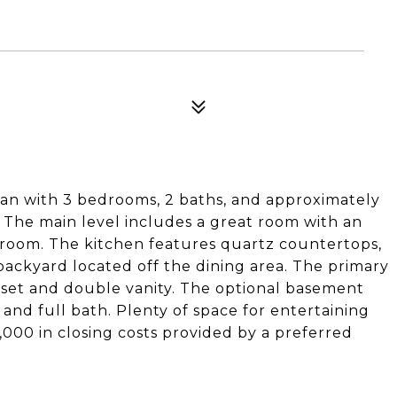
lan with 3 bedrooms, 2 baths, and approximately
. The main level includes a great room with an
y room. The kitchen features quartz countertops,
 backyard located off the dining area. The primary
loset and double vanity. The optional basement
 and full bath. Plenty of space for entertaining
,000 in closing costs provided by a preferred