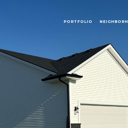
PORTFOLIO
NEIGHBOR