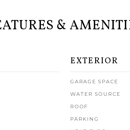
EATURES & AMENITI
EXTERIOR
GARAGE SPACE
WATER SOURCE
ROOF
PARKING