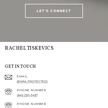
LET'S CONNECT
RACHEL TISKEVICS
GET IN TOUCH
EMAIL
[EMAIL PROTECTED]
PHONE NUMBER
(641) 230-3437
PHONE NUMBER