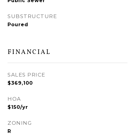
Public Sewer
SUBSTRUCTURE
Poured
FINANCIAL
SALES PRICE
$369,100
HOA
$150/yr
ZONING
R