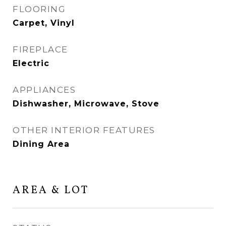
FLOORING
Carpet, Vinyl
FIREPLACE
Electric
APPLIANCES
Dishwasher, Microwave, Stove
OTHER INTERIOR FEATURES
Dining Area
AREA & LOT