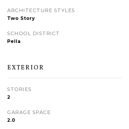
ARCHITECTURE STYLES
Two Story
SCHOOL DISTRICT
Pella
EXTERIOR
STORIES
2
GARAGE SPACE
2.0