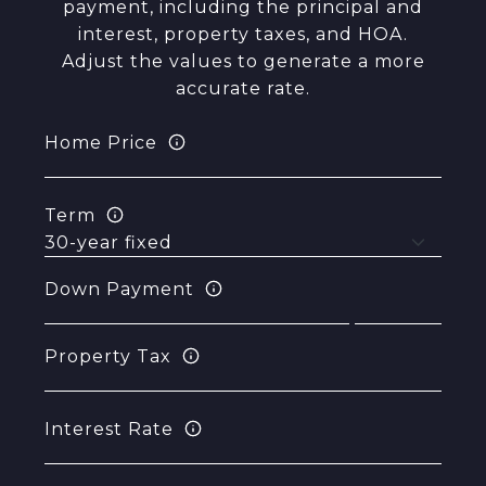
payment, including the principal and
interest, property taxes, and HOA.
Adjust the values to generate a more
accurate rate.
Home Price
Term
Down Payment
Property Tax
Interest Rate