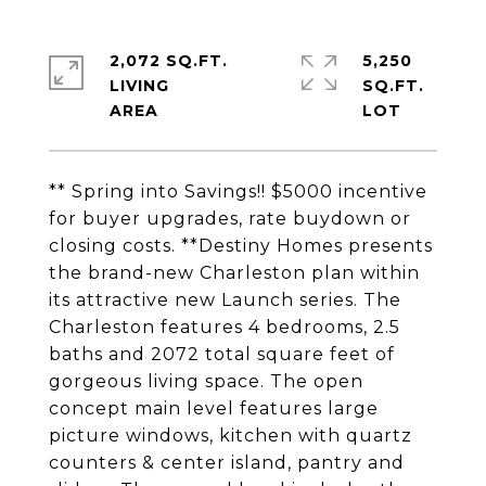
2,072 SQ.FT.
5,250
LIVING
SQ.FT.
** Spring into Savings!! $5000 incentive
for buyer upgrades, rate buydown or
closing costs. **Destiny Homes presents
the brand-new Charleston plan within
its attractive new Launch series. The
Charleston features 4 bedrooms, 2.5
baths and 2072 total square feet of
gorgeous living space. The open
concept main level features large
picture windows, kitchen with quartz
counters & center island, pantry and