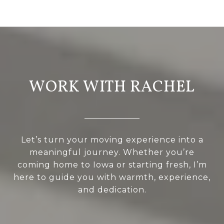
WORK WITH RACHEL
Let’s turn your moving experience into a
meaningful journey. Whether you’re
coming home to Iowa or starting fresh, I’m
here to guide you with warmth, experience,
and dedication.