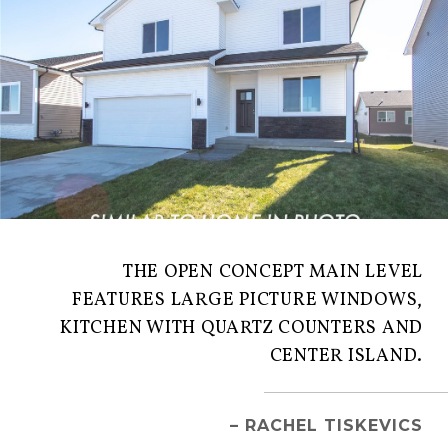
THE OPEN CONCEPT MAIN LEVEL
FEATURES LARGE PICTURE WINDOWS,
KITCHEN WITH QUARTZ COUNTERS AND
CENTER ISLAND.
– RACHEL TISKEVICS