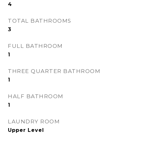
4
TOTAL BATHROOMS
3
FULL BATHROOM
1
THREE QUARTER BATHROOM
1
HALF BATHROOM
1
LAUNDRY ROOM
Upper Level