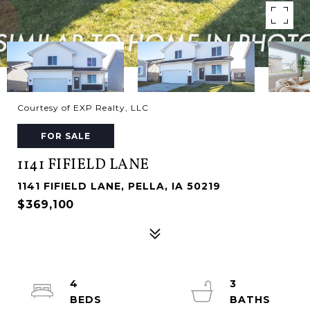
Courtesy of EXP Realty, LLC
FOR SALE
1141 FIFIELD LANE
1141 FIFIELD LANE, PELLA, IA 50219
$369,100
4
3