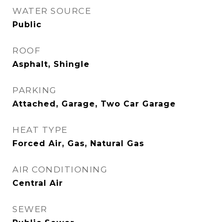
WATER SOURCE
Public
ROOF
Asphalt, Shingle
PARKING
Attached, Garage, Two Car Garage
HEAT TYPE
Forced Air, Gas, Natural Gas
AIR CONDITIONING
Central Air
SEWER