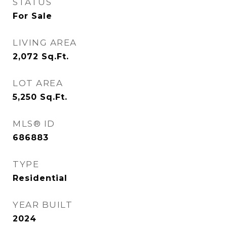
STATUS
For Sale
LIVING AREA
2,072
Sq.Ft.
LOT AREA
5,250
Sq.Ft.
MLS® ID
686883
TYPE
Residential
YEAR BUILT
2024