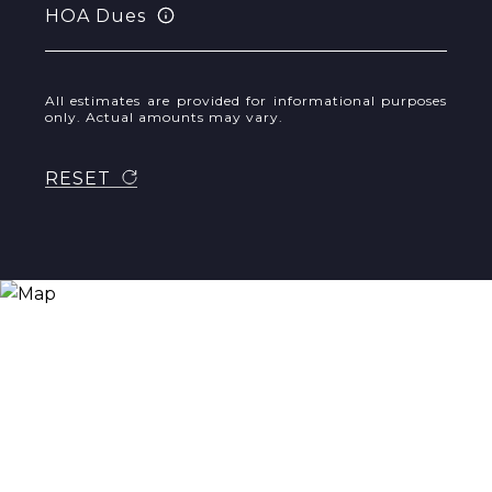
HOA Dues
All estimates are provided for informational purposes
only. Actual amounts may vary.
RESET