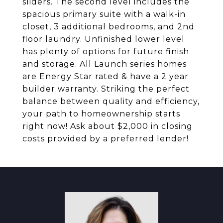
sliders. The second level includes the
spacious primary suite with a walk-in
closet, 3 additional bedrooms, and 2nd
floor laundry. Unfinished lower level
has plenty of options for future finish
and storage. All Launch series homes
are Energy Star rated & have a 2 year
builder warranty. Striking the perfect
balance between quality and efficiency,
your path to homeownership starts
right now! Ask about $2,000 in closing
costs provided by a preferred lender!