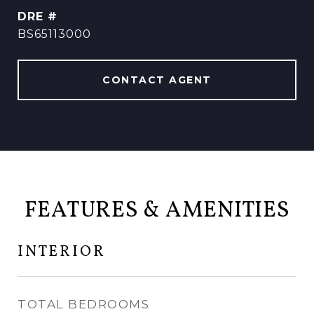
DRE #
BS65113000
CONTACT AGENT
FEATURES & AMENITIES
INTERIOR
TOTAL BEDROOMS