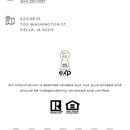
(641) 230-0537
ADDRESS
700 WASHINGTON ST,
PELLA, IA 50219
All information is deemed reliable but not guaranteed and
should be independently reviewed and verified.