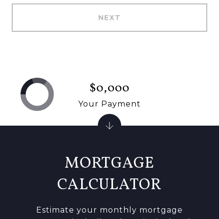
NEXT
$0,000
Your Payment
MORTGAGE
CALCULATOR
Estimate your monthly mortgage