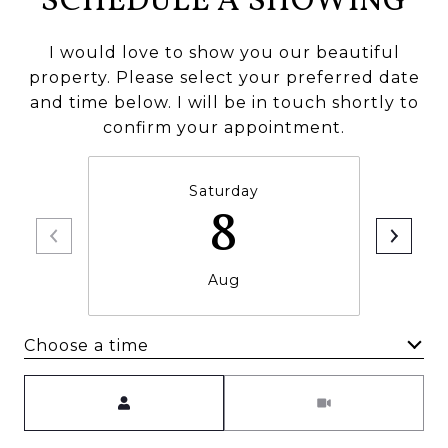
SCHEDULE A SHOWING
I would love to show you our beautiful
property. Please select your preferred date
and time below. I will be in touch shortly to
confirm your appointment.
Saturday
8
Aug
Choose a time
Meeting Type