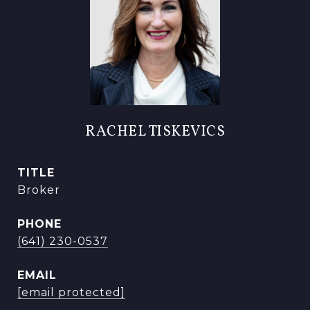
RACHEL TISKEVICS
TITLE
Broker
PHONE
(641) 230-0537
EMAIL
[email protected]