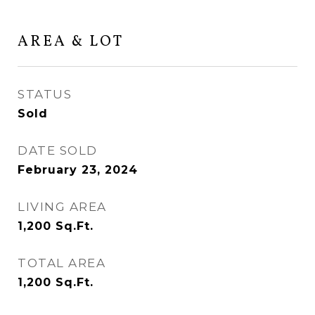
AREA & LOT
STATUS
Sold
DATE SOLD
February 23, 2024
LIVING AREA
1,200
Sq.Ft.
TOTAL AREA
1,200
Sq.Ft.