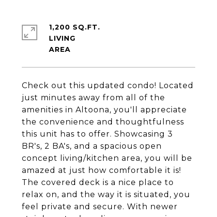
1,200 SQ.FT.
LIVING
Check out this updated condo! Located
just minutes away from all of the
amenities in Altoona, you'll appreciate
the convenience and thoughtfulness
this unit has to offer. Showcasing 3
BR's, 2 BA's, and a spacious open
concept living/kitchen area, you will be
amazed at just how comfortable it is!
The covered deck is a nice place to
relax on, and the way it is situated, you
feel private and secure. With newer