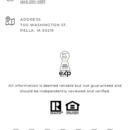
(641) 230-0537
ADDRESS
700 WASHINGTON ST,
PELLA, IA 50219
All information is deemed reliable but not guaranteed and
should be independently reviewed and verified.