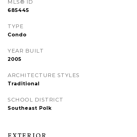
MLS® ID
685445
TYPE
Condo
YEAR BUILT
2005
ARCHITECTURE STYLES
Traditional
SCHOOL DISTRICT
Southeast Polk
EXTERIOR