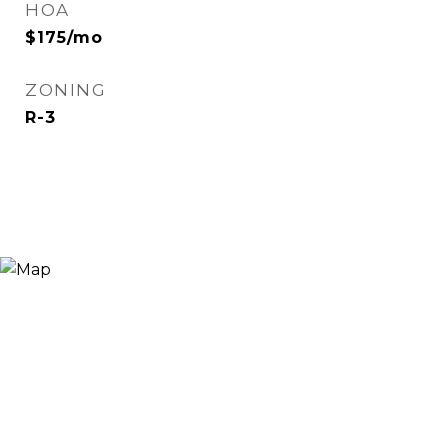
HOA
$175/mo
ZONING
R-3