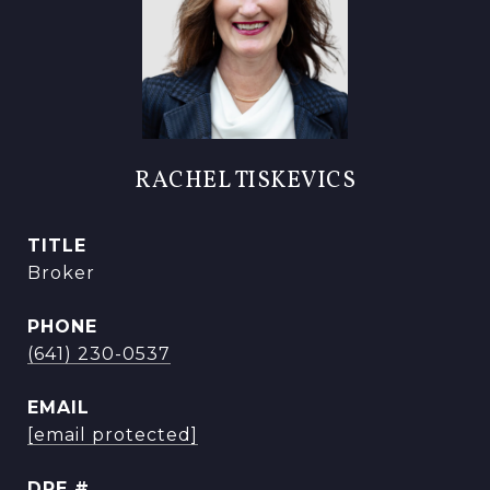
RACHEL TISKEVICS
TITLE
Broker
PHONE
(641) 230-0537
EMAIL
[email protected]
DRE #