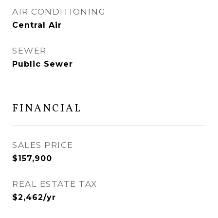
AIR CONDITIONING
Central Air
SEWER
Public Sewer
FINANCIAL
SALES PRICE
$157,900
REAL ESTATE TAX
$2,462/yr