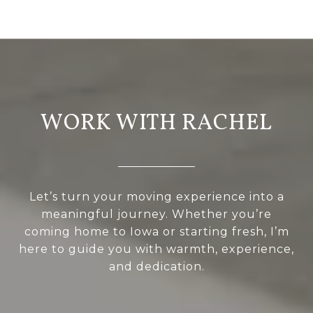
WORK WITH RACHEL
Let’s turn your moving experience into a
meaningful journey. Whether you’re
coming home to Iowa or starting fresh, I’m
here to guide you with warmth, experience,
and dedication.