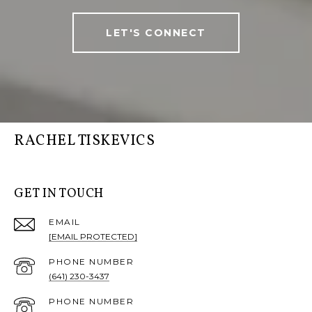
LET'S CONNECT
RACHEL TISKEVICS
GET IN TOUCH
EMAIL
[EMAIL PROTECTED]
PHONE NUMBER
(641) 230-3437
PHONE NUMBER