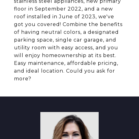
stainless steel appliances, new primary
floor in September 2022, and a new
roof installed in June of 2023, we've
got you covered! Combine the benefits
of having neutral colors, a designated
parking space, single car garage, and
utility room with easy access, and you
will enjoy homeownership at its best.
Easy maintenance, affordable pricing,
and ideal location. Could you ask for
more?