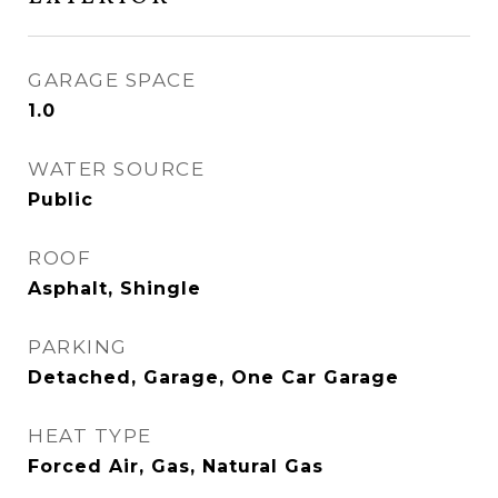
GARAGE SPACE
1.0
WATER SOURCE
Public
ROOF
Asphalt, Shingle
PARKING
Detached, Garage, One Car Garage
HEAT TYPE
Forced Air, Gas, Natural Gas