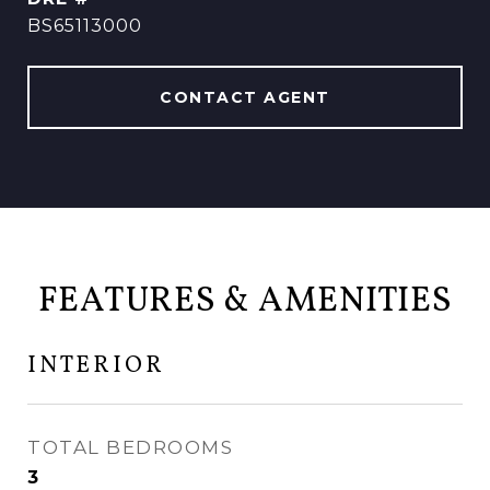
BS65113000
CONTACT AGENT
FEATURES & AMENITIES
INTERIOR
TOTAL BEDROOMS
3