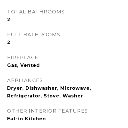
TOTAL BATHROOMS
2
FULL BATHROOMS
2
FIREPLACE
Gas, Vented
APPLIANCES
Dryer, Dishwasher, Microwave,
Refrigerator, Stove, Washer
OTHER INTERIOR FEATURES
Eat-in Kitchen