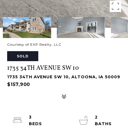
Courtesy of EXP Realty, LLC
SOLD
1735 34TH AVENUE SW 10
1735 34TH AVENUE SW 10, ALTOONA, IA 50009
$157,900
3
2