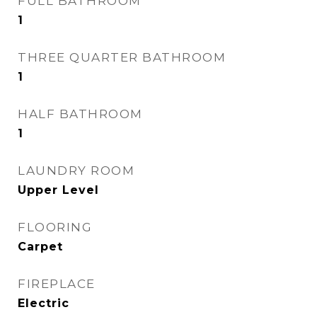
FULL BATHROOM
1
THREE QUARTER BATHROOM
1
HALF BATHROOM
1
LAUNDRY ROOM
Upper Level
FLOORING
Carpet
FIREPLACE
Electric