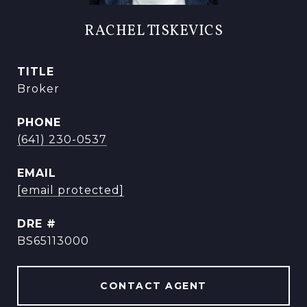
RACHEL TISKEVICS
TITLE
Broker
PHONE
(641) 230-0537
EMAIL
[email protected]
DRE #
BS65113000
CONTACT AGENT