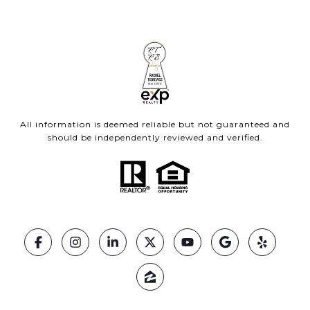
All information is deemed reliable but not guaranteed and
should be independently reviewed and verified.