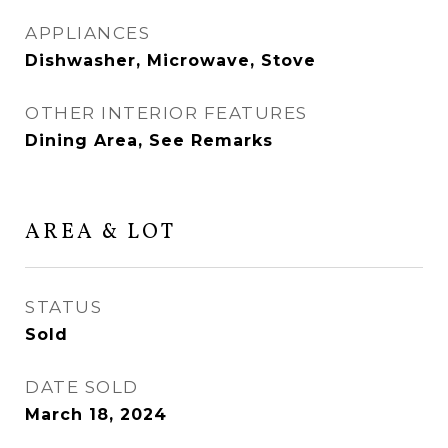
APPLIANCES
Dishwasher, Microwave, Stove
OTHER INTERIOR FEATURES
Dining Area, See Remarks
AREA & LOT
STATUS
Sold
DATE SOLD
March 18, 2024