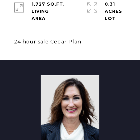
1,727 SQ.FT.
0.31
LIVING
ACRES
24 hour sale Cedar Plan