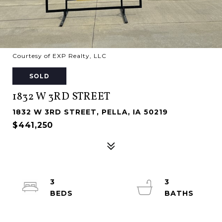
Courtesy of EXP Realty, LLC
SOLD
1832 W 3RD STREET
1832 W 3RD STREET, PELLA, IA 50219
$441,250
3
3