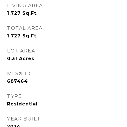
LIVING AREA
1,727
Sq.Ft.
TOTAL AREA
1,727
Sq.Ft.
LOT AREA
0.31
Acres
MLS® ID
687464
TYPE
Residential
YEAR BUILT
2024