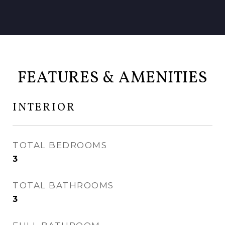
FEATURES & AMENITIES
INTERIOR
TOTAL BEDROOMS
3
TOTAL BATHROOMS
3