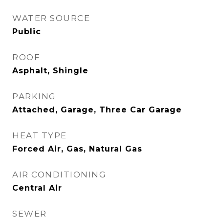
WATER SOURCE
Public
ROOF
Asphalt, Shingle
PARKING
Attached, Garage, Three Car Garage
HEAT TYPE
Forced Air, Gas, Natural Gas
AIR CONDITIONING
Central Air
SEWER