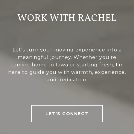
WORK WITH RACHEL
Let’s turn your moving experience into a
meaningful journey. Whether you’re
coming home to Iowa or starting fresh, I’m
here to guide you with warmth, experience,
and dedication.
LET'S CONNECT