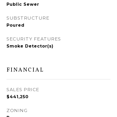
Public Sewer
SUBSTRUCTURE
Poured
SECURITY FEATURES
Smoke Detector(s)
FINANCIAL
SALES PRICE
$441,250
ZONING