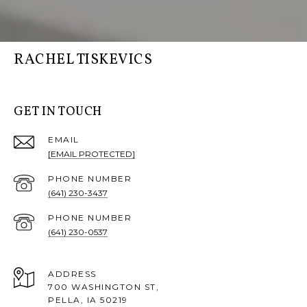
RACHEL TISKEVICS
GET IN TOUCH
EMAIL
[EMAIL PROTECTED]
PHONE NUMBER
(641) 230-3437
PHONE NUMBER
(641) 230-0537
ADDRESS
700 WASHINGTON ST,
PELLA, IA 50219