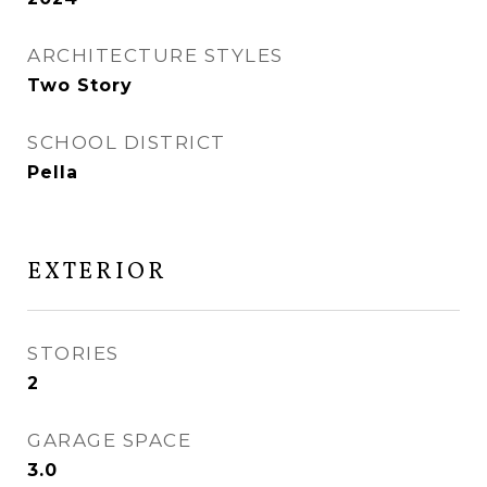
ARCHITECTURE STYLES
Two Story
SCHOOL DISTRICT
Pella
EXTERIOR
STORIES
2
GARAGE SPACE
3.0