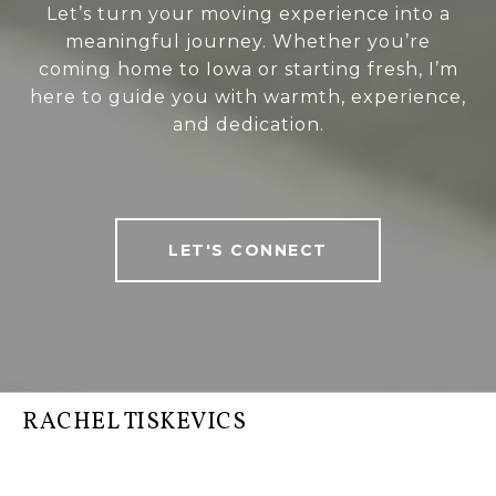
Let’s turn your moving experience into a
meaningful journey. Whether you’re
coming home to Iowa or starting fresh, I’m
here to guide you with warmth, experience,
and dedication.
LET'S CONNECT
RACHEL TISKEVICS