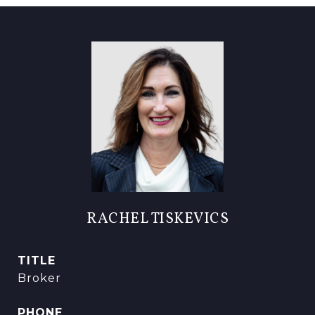
RACHEL TISKEVICS
TITLE
Broker
PHONE