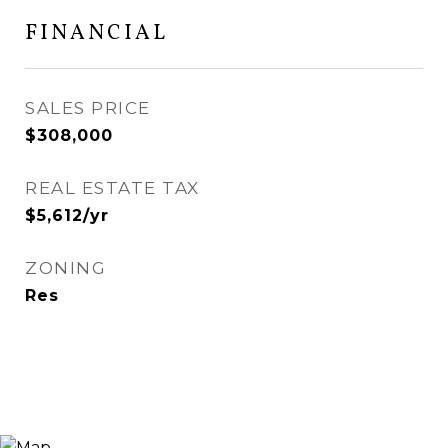
FINANCIAL
SALES PRICE
$308,000
REAL ESTATE TAX
$5,612/yr
ZONING
Res