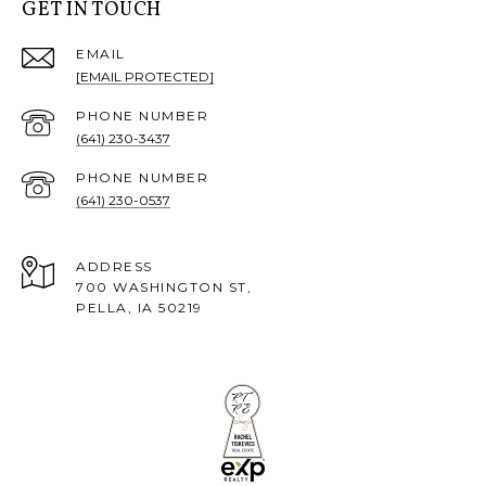
GET IN TOUCH
EMAIL
[EMAIL PROTECTED]
PHONE NUMBER
(641) 230-3437
PHONE NUMBER
(641) 230-0537
ADDRESS
700 WASHINGTON ST,
PELLA, IA 50219