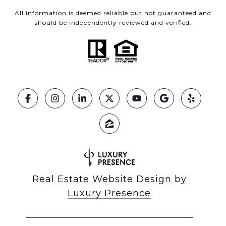
All information is deemed reliable but not guaranteed and
should be independently reviewed and verified.
Real Estate Website Design by
Luxury Presence