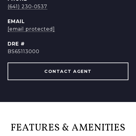
(641) 230-0537
EMAIL
[email protected]
DRE #
BS65113000
CONTACT AGENT
FEATURES & AMENITIES