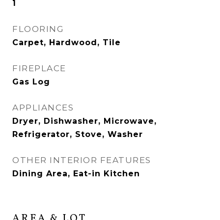
1
FLOORING
Carpet, Hardwood, Tile
FIREPLACE
Gas Log
APPLIANCES
Dryer, Dishwasher, Microwave,
Refrigerator, Stove, Washer
OTHER INTERIOR FEATURES
Dining Area, Eat-in Kitchen
AREA & LOT