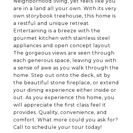
Neighborhood living, yet feels like you
are in a land all your own. With its very
own storybook treehouse, this home is
a restful and unique retreat.
Entertaining is a breeze with the
gourmet kitchen with stainless steel
appliances and open concept layout.
The gorgeous views are seen through
each generous space, leaving you with
a sense of awe as you walk through the
home. Step out onto the deck, sit by
the beautiful stone fireplace, or extend
your dining experience either inside or
out. As you experience this home, you
will appreciate the first class feel it
provides. Quality, convenience, and
comfort. What more could you ask for?
Call to schedule your tour today!