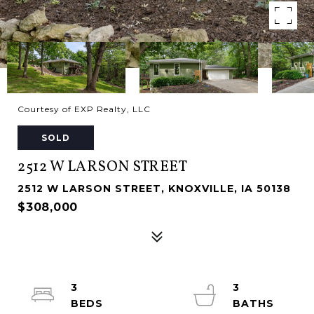
Courtesy of EXP Realty, LLC
SOLD
2512 W LARSON STREET
2512 W LARSON STREET, KNOXVILLE, IA 50138
$308,000
3
3