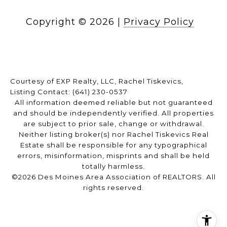
Copyright ©
2026
|
Privacy Policy
Courtesy of EXP Realty, LLC, Rachel Tiskevics,
Listing Contact: (641) 230-0537
All information deemed reliable but not guaranteed
and should be independently verified. All properties
are subject to prior sale, change or withdrawal.
Neither listing broker(s) nor Rachel Tiskevics Real
Estate shall be responsible for any typographical
errors, misinformation, misprints and shall be held
totally harmless.
©2026 Des Moines Area Association of REALTORS. All
rights reserved.