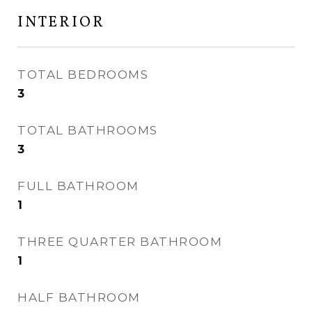
INTERIOR
TOTAL BEDROOMS
3
TOTAL BATHROOMS
3
FULL BATHROOM
1
THREE QUARTER BATHROOM
1
HALF BATHROOM