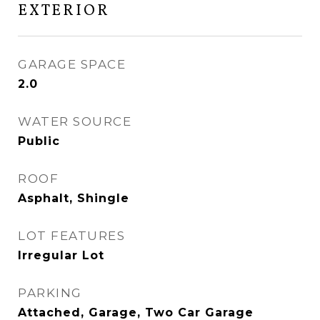
EXTERIOR
GARAGE SPACE
2.0
WATER SOURCE
Public
ROOF
Asphalt, Shingle
LOT FEATURES
Irregular Lot
PARKING
Attached, Garage, Two Car Garage