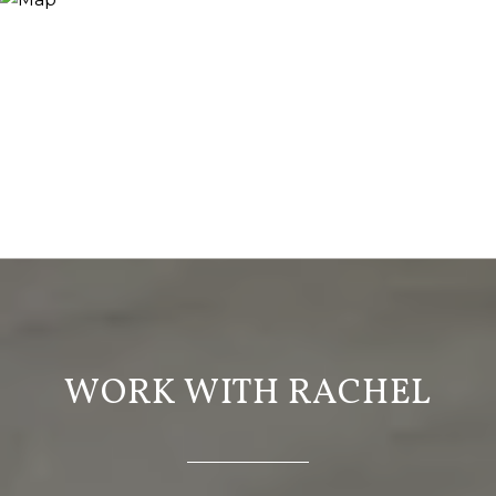
WORK WITH RACHEL