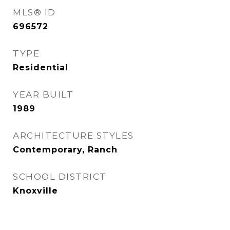
MLS® ID
696572
TYPE
Residential
YEAR BUILT
1989
ARCHITECTURE STYLES
Contemporary, Ranch
SCHOOL DISTRICT
Knoxville