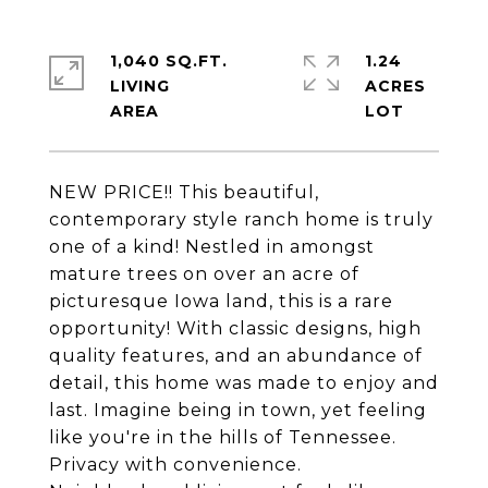
1,040 SQ.FT.
1.24
LIVING
ACRES
NEW PRICE!! This beautiful,
contemporary style ranch home is truly
one of a kind! Nestled in amongst
mature trees on over an acre of
picturesque Iowa land, this is a rare
opportunity! With classic designs, high
quality features, and an abundance of
detail, this home was made to enjoy and
last. Imagine being in town, yet feeling
like you're in the hills of Tennessee.
Privacy with convenience.