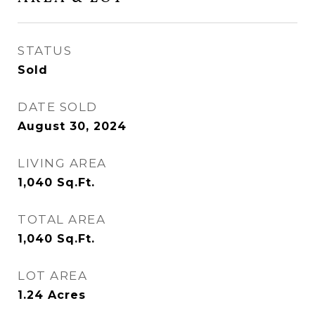
STATUS
Sold
DATE SOLD
August 30, 2024
LIVING AREA
1,040
Sq.Ft.
TOTAL AREA
1,040
Sq.Ft.
LOT AREA
1.24
Acres