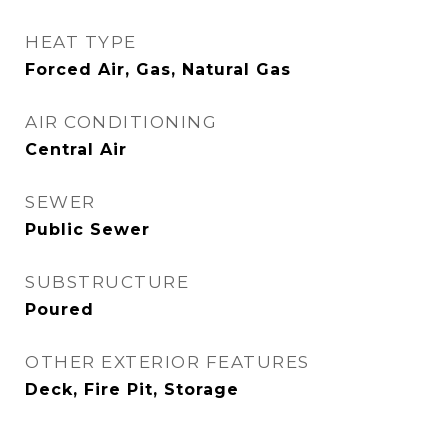
HEAT TYPE
Forced Air, Gas, Natural Gas
AIR CONDITIONING
Central Air
SEWER
Public Sewer
SUBSTRUCTURE
Poured
OTHER EXTERIOR FEATURES
Deck, Fire Pit, Storage