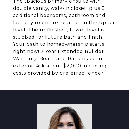
The spacious primary ensuite with
double vanity, walk-in closet, plus 3
additional bedrooms, bathroom and
laundry room are located on the upper
level. The unfinished, Lower level is
stubbed for future bath and finish.
Your path to homeownership starts
right now! 2 Year Extended Builder
Warrenty. Board and Batten accent
exterior. Ask about $2,000 in closing
costs provided by preferred lender.