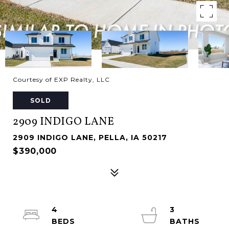
Courtesy of EXP Realty, LLC
SOLD
2909 INDIGO LANE
2909 INDIGO LANE, PELLA, IA 50217
$390,000
4
3