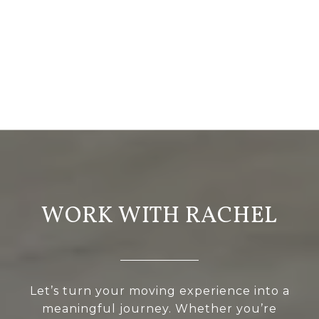
WORK WITH RACHEL
Let’s turn your moving experience into a
meaningful journey. Whether you’re