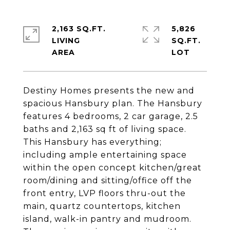
2,163 SQ.FT.
5,826
LIVING
SQ.FT.
Destiny Homes presents the new and
spacious Hansbury plan. The Hansbury
features 4 bedrooms, 2 car garage, 2.5
baths and 2,163 sq ft of living space.
This Hansbury has everything;
including ample entertaining space
within the open concept kitchen/great
room/dining and sitting/office off the
front entry, LVP floors thru-out the
main, quartz countertops, kitchen
island, walk-in pantry and mudroom.