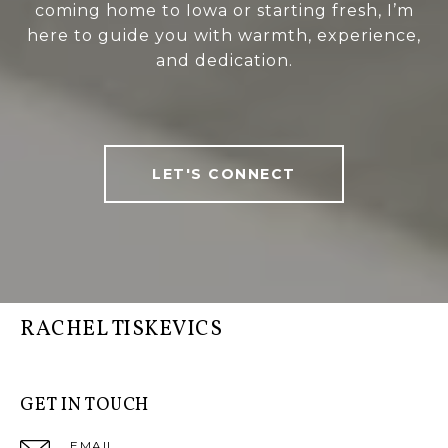
coming home to Iowa or starting fresh, I’m
here to guide you with warmth, experience,
and dedication.
LET'S CONNECT
RACHEL TISKEVICS
GET IN TOUCH
EMAIL