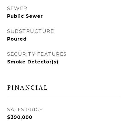
SEWER
Public Sewer
SUBSTRUCTURE
Poured
SECURITY FEATURES
Smoke Detector(s)
FINANCIAL
SALES PRICE
$390,000