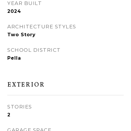
YEAR BUILT
2024
ARCHITECTURE STYLES
Two Story
SCHOOL DISTRICT
Pella
EXTERIOR
STORIES
2
GARAGE SPACE