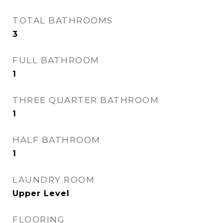
TOTAL BATHROOMS
3
FULL BATHROOM
1
THREE QUARTER BATHROOM
1
HALF BATHROOM
1
LAUNDRY ROOM
Upper Level
FLOORING