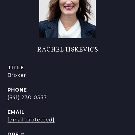
RACHEL TISKEVICS
TITLE
Broker
PHONE
(641) 230-0537
EMAIL
[email protected]
DRE #