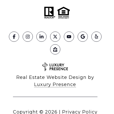
Real Estate Website Design by
Luxury Presence
Copyright ©
2026
|
Privacy Policy