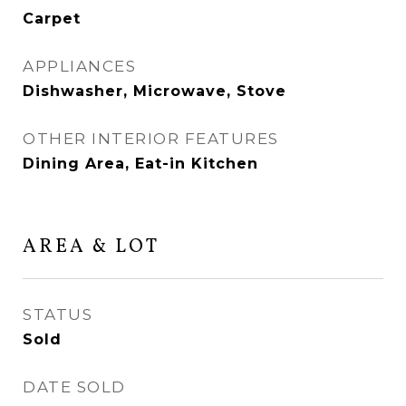
Carpet
APPLIANCES
Dishwasher, Microwave, Stove
OTHER INTERIOR FEATURES
Dining Area, Eat-in Kitchen
AREA & LOT
STATUS
Sold
DATE SOLD