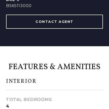
BS65113000
CONTACT AGENT
FEATURES & AMENITIES
INTERIOR
TOTAL BEDROOMS
4