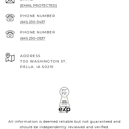
[EMAIL PROTECTED]
PHONE NUMBER
(641) 230-3437
PHONE NUMBER
(641) 230-0537
ADDRESS
700 WASHINGTON ST,
PELLA, IA 50219
All information is deemed reliable but not guaranteed and
should be independently reviewed and verified.