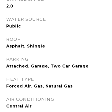
2.0
WATER SOURCE
Public
ROOF
Asphalt, Shingle
PARKING
Attached, Garage, Two Car Garage
HEAT TYPE
Forced Air, Gas, Natural Gas
AIR CONDITIONING
Central Air