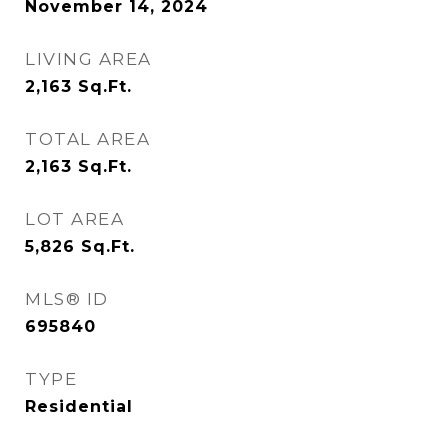
November 14, 2024
LIVING AREA
2,163
Sq.Ft.
TOTAL AREA
2,163
Sq.Ft.
LOT AREA
5,826
Sq.Ft.
MLS® ID
695840
TYPE
Residential