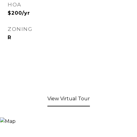
HOA
$200/yr
ZONING
R
View Virtual Tour