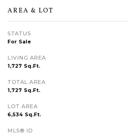
AREA & LOT
STATUS
For Sale
LIVING AREA
1,727
Sq.Ft.
TOTAL AREA
1,727
Sq.Ft.
LOT AREA
6,534
Sq.Ft.
MLS® ID