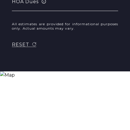
HOA Dues
All estimates are provided for informational purposes
only. Actual amounts may vary.
RESET