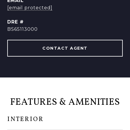
EMAIL
[email protected]
DRE #
BS65113000
CONTACT AGENT
FEATURES & AMENITIES
INTERIOR