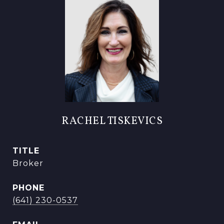
RACHEL TISKEVICS
TITLE
Broker
PHONE
(641) 230-0537