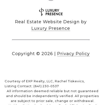
Real Estate Website Design by
Luxury Presence
Copyright ©
2026
|
Privacy Policy
Courtesy of EXP Realty, LLC, Rachel Tiskevics,
Listing Contact: (641) 230-0537
All information deemed reliable but not guaranteed
and should be independently verified. All properties
are subject to prior sale, change or withdrawal.