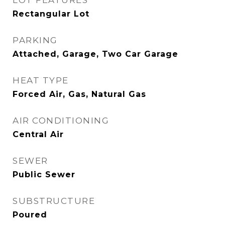
LOT FEATURES
Rectangular Lot
PARKING
Attached, Garage, Two Car Garage
HEAT TYPE
Forced Air, Gas, Natural Gas
AIR CONDITIONING
Central Air
SEWER
Public Sewer
SUBSTRUCTURE
Poured