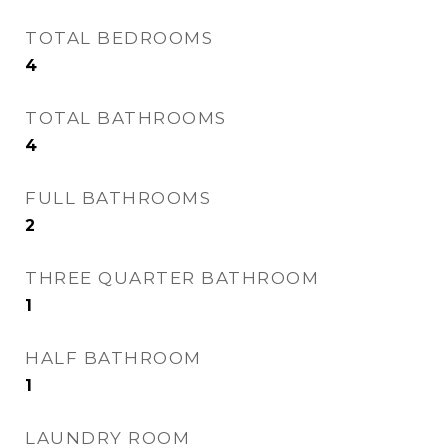
TOTAL BEDROOMS
4
TOTAL BATHROOMS
4
FULL BATHROOMS
2
THREE QUARTER BATHROOM
1
HALF BATHROOM
1
LAUNDRY ROOM