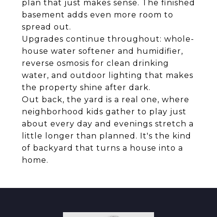
plan that just makes sense. The finished
basement adds even more room to
spread out.
Upgrades continue throughout: whole-
house water softener and humidifier,
reverse osmosis for clean drinking
water, and outdoor lighting that makes
the property shine after dark.
Out back, the yard is a real one, where
neighborhood kids gather to play just
about every day and evenings stretch a
little longer than planned. It's the kind
of backyard that turns a house into a
home.