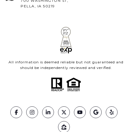
700 WASHINGTON ST,
PELLA, IA 50219
All information is deemed reliable but not guaranteed and
should be independently reviewed and verified.