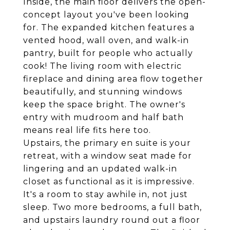
Inside, the main floor delivers the open-
concept layout you've been looking
for. The expanded kitchen features a
vented hood, wall oven, and walk-in
pantry, built for people who actually
cook! The living room with electric
fireplace and dining area flow together
beautifully, and stunning windows
keep the space bright. The owner's
entry with mudroom and half bath
means real life fits here too.
Upstairs, the primary en suite is your
retreat, with a window seat made for
lingering and an updated walk-in
closet as functional as it is impressive.
It's a room to stay awhile in, not just
sleep. Two more bedrooms, a full bath,
and upstairs laundry round out a floor