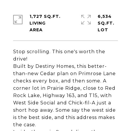
1,727 SQ.FT.
6,534
LIVING
SQ.FT.
Stop scrolling. This one's worth the
drive!
Built by Destiny Homes, this better-
than-new Cedar plan on Primrose Lane
checks every box, and then some. A
corner lot in Prairie Ridge, close to Red
Rock Lake, Highway 163, and T15, with
West Side Social and Chick-fil-A just a
short hop away. Some say the west side
is the best side, and this address makes
the case.