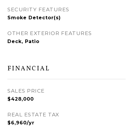
SECURITY FEATURES
Smoke Detector(s)
OTHER EXTERIOR FEATURES
Deck, Patio
FINANCIAL
SALES PRICE
$428,000
REAL ESTATE TAX
$6,960/yr