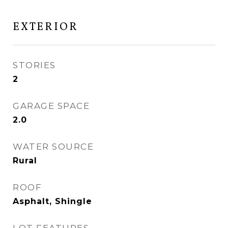
EXTERIOR
STORIES
2
GARAGE SPACE
2.0
WATER SOURCE
Rural
ROOF
Asphalt, Shingle