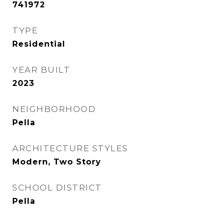
741972
TYPE
Residential
YEAR BUILT
2023
NEIGHBORHOOD
Pella
ARCHITECTURE STYLES
Modern, Two Story
SCHOOL DISTRICT
Pella