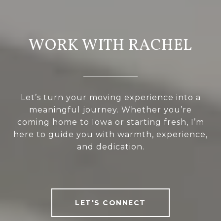
WORK WITH RACHEL
Let’s turn your moving experience into a
meaningful journey. Whether you’re
coming home to Iowa or starting fresh, I’m
here to guide you with warmth, experience,
and dedication.
LET'S CONNECT