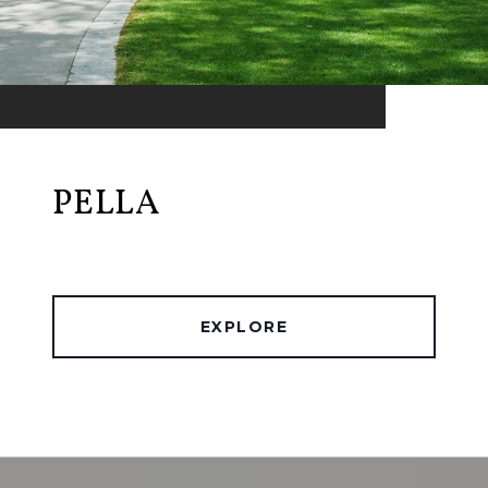
PELLA
EXPLORE