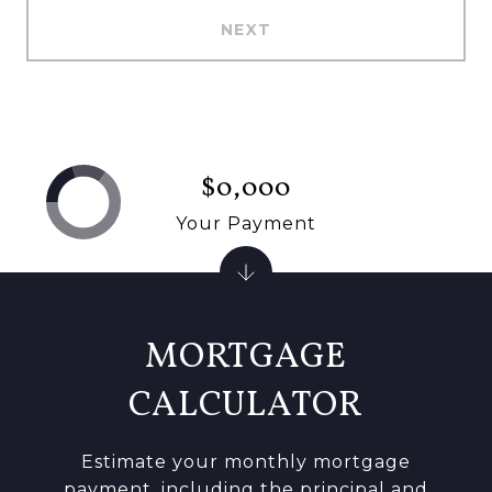
NEXT
$0,000
Your Payment
MORTGAGE
CALCULATOR
Estimate your monthly mortgage
payment, including the principal and