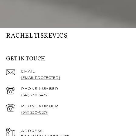
RACHEL TISKEVICS
GET IN TOUCH
EMAIL
[EMAIL PROTECTED]
PHONE NUMBER
(641) 230-3437
PHONE NUMBER
(641) 230-0537
ADDRESS