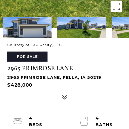
Courtesy of EXP Realty, LLC
FOR SALE
2965 PRIMROSE LANE
2965 PRIMROSE LANE, PELLA, IA 50219
$428,000
4
4