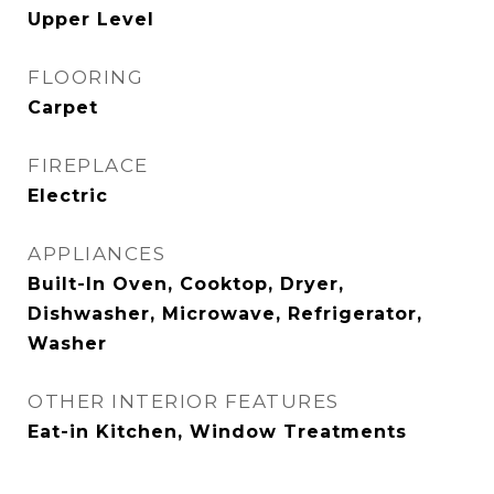
Upper Level
FLOORING
Carpet
FIREPLACE
Electric
APPLIANCES
Built-In Oven, Cooktop, Dryer,
Dishwasher, Microwave, Refrigerator,
Washer
OTHER INTERIOR FEATURES
Eat-in Kitchen, Window Treatments