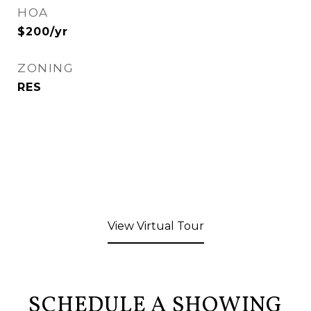
HOA
$200/yr
ZONING
RES
View Virtual Tour
SCHEDULE A SHOWING