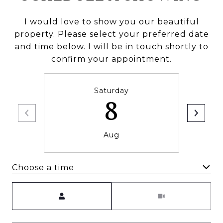
I would love to show you our beautiful
property. Please select your preferred date
and time below. I will be in touch shortly to
confirm your appointment.
Saturday
8
Aug
Choose a time
Meeting Type