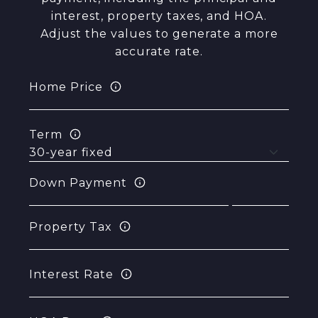
interest, property taxes, and HOA.
Adjust the values to generate a more
accurate rate.
Home Price
Term
Down Payment
Property Tax
Interest Rate