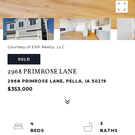
Courtesy of EXP Realty, LLC
SOLD
2968 PRIMROSE LANE
2968 PRIMROSE LANE, PELLA, IA 50219
$353,000
4
3