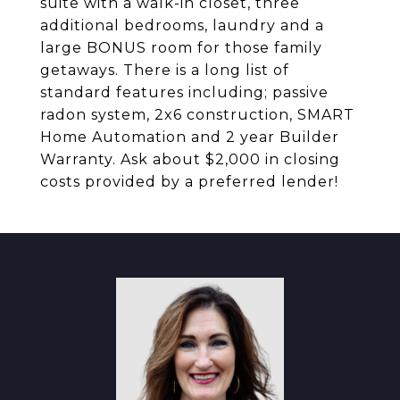
suite with a walk-in closet, three
additional bedrooms, laundry and a
large BONUS room for those family
getaways. There is a long list of
standard features including; passive
radon system, 2x6 construction, SMART
Home Automation and 2 year Builder
Warranty. Ask about $2,000 in closing
costs provided by a preferred lender!