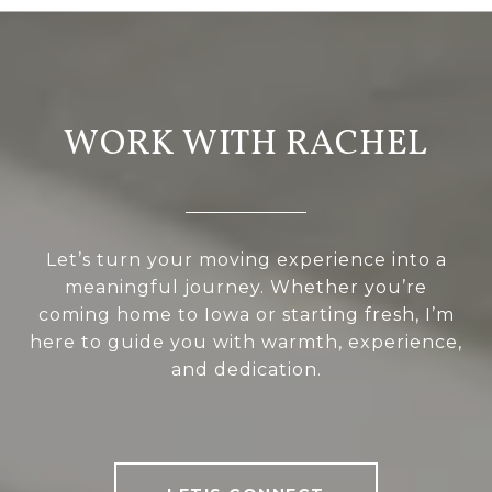
WORK WITH RACHEL
Let’s turn your moving experience into a
meaningful journey. Whether you’re
coming home to Iowa or starting fresh, I’m
here to guide you with warmth, experience,
and dedication.