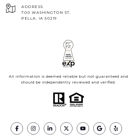
ADDRESS
700 WASHINGTON ST,
PELLA, IA 50219
All information is deemed reliable but not guaranteed and
should be independently reviewed and verified.