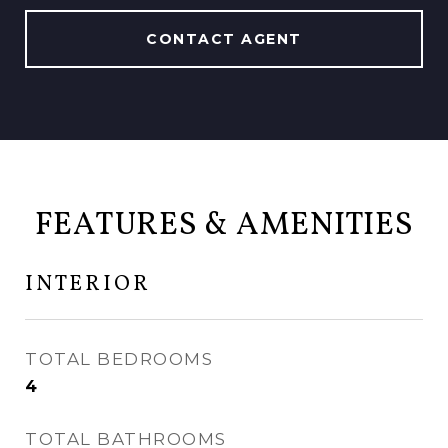
CONTACT AGENT
FEATURES & AMENITIES
INTERIOR
TOTAL BEDROOMS
4
TOTAL BATHROOMS