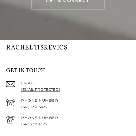
LET'S CONNECT
RACHEL TISKEVICS
GET IN TOUCH
EMAIL
[EMAIL PROTECTED]
PHONE NUMBER
(641) 230-3437
PHONE NUMBER
(641) 230-0537