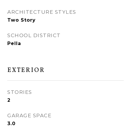
ARCHITECTURE STYLES
Two Story
SCHOOL DISTRICT
Pella
EXTERIOR
STORIES
2
GARAGE SPACE
3.0