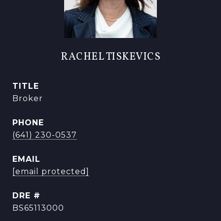
RACHEL TISKEVICS
TITLE
Broker
PHONE
(641) 230-0537
EMAIL
[email protected]
DRE #
BS65113000