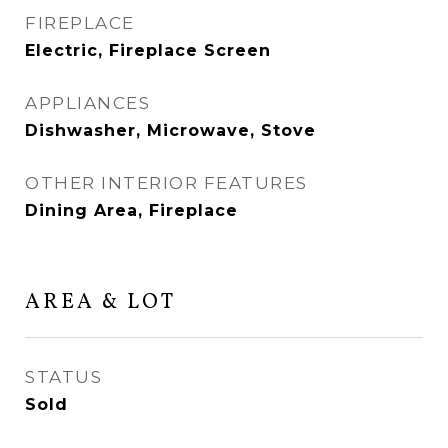
FIREPLACE
Electric, Fireplace Screen
APPLIANCES
Dishwasher, Microwave, Stove
OTHER INTERIOR FEATURES
Dining Area, Fireplace
AREA & LOT
STATUS
Sold