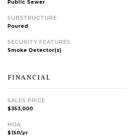
Public Sewer
SUBSTRUCTURE
Poured
SECURITY FEATURES
Smoke Detector(s)
FINANCIAL
SALES PRICE
$353,000
HOA
$150/yr