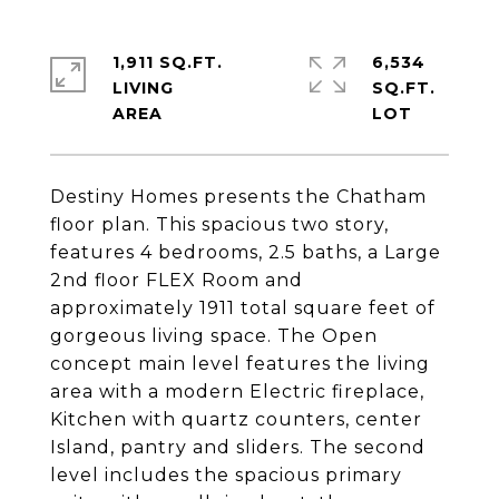
1,911 SQ.FT.
6,534
LIVING
SQ.FT.
Destiny Homes presents the Chatham
floor plan. This spacious two story,
features 4 bedrooms, 2.5 baths, a Large
2nd floor FLEX Room and
approximately 1911 total square feet of
gorgeous living space. The Open
concept main level features the living
area with a modern Electric fireplace,
Kitchen with quartz counters, center
Island, pantry and sliders. The second
level includes the spacious primary