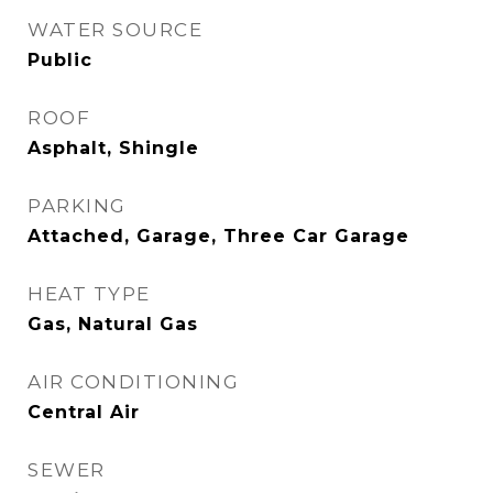
WATER SOURCE
Public
ROOF
Asphalt, Shingle
PARKING
Attached, Garage, Three Car Garage
HEAT TYPE
Gas, Natural Gas
AIR CONDITIONING
Central Air
SEWER