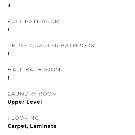
3
FULL BATHROOM
1
THREE QUARTER BATHROOM
1
HALF BATHROOM
1
LAUNDRY ROOM
Upper Level
FLOORING
Carpet, Laminate