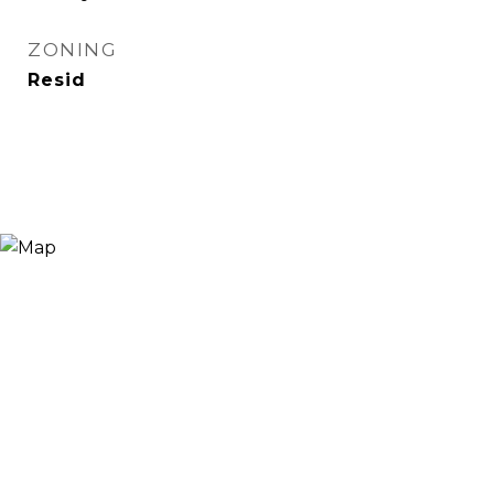
ZONING
Resid