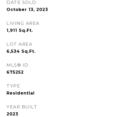
DATE SOLD
October 13, 2023
LIVING AREA
1,911
Sq.Ft.
LOT AREA
6,534
Sq.Ft.
MLS® ID
675252
TYPE
Residential
YEAR BUILT
2023