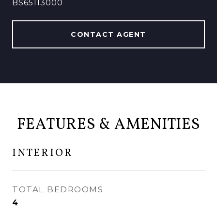
BS65113000
CONTACT AGENT
FEATURES & AMENITIES
INTERIOR
TOTAL BEDROOMS
4