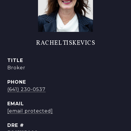
RACHEL TISKEVICS
TITLE
Broker
PHONE
(641) 230-0537
EMAIL
[email protected]
DRE #