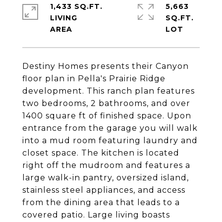
1,433 SQ.FT.
5,663
LIVING
SQ.FT.
Destiny Homes presents their Canyon
floor plan in Pella's Prairie Ridge
development. This ranch plan features
two bedrooms, 2 bathrooms, and over
1400 square ft of finished space. Upon
entrance from the garage you will walk
into a mud room featuring laundry and
closet space. The kitchen is located
right off the mudroom and features a
large walk-in pantry, oversized island,
stainless steel appliances, and access
from the dining area that leads to a
covered patio. Large living boasts