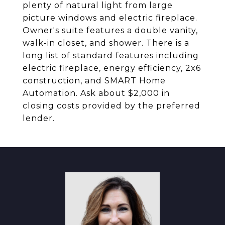
plenty of natural light from large
picture windows and electric fireplace.
Owner's suite features a double vanity,
walk-in closet, and shower. There is a
long list of standard features including
electric fireplace, energy efficiency, 2x6
construction, and SMART Home
Automation. Ask about $2,000 in
closing costs provided by the preferred
lender.