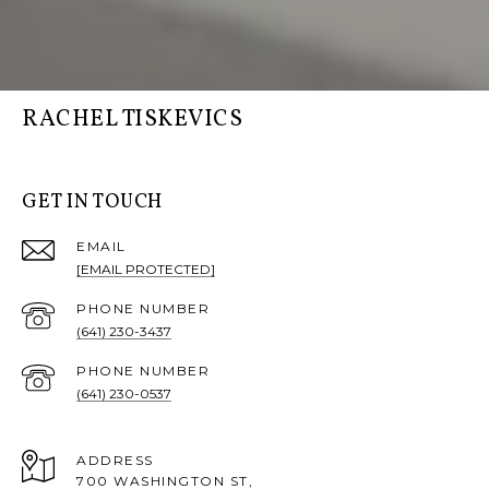
RACHEL TISKEVICS
GET IN TOUCH
EMAIL
[EMAIL PROTECTED]
PHONE NUMBER
(641) 230-3437
PHONE NUMBER
(641) 230-0537
ADDRESS
700 WASHINGTON ST,