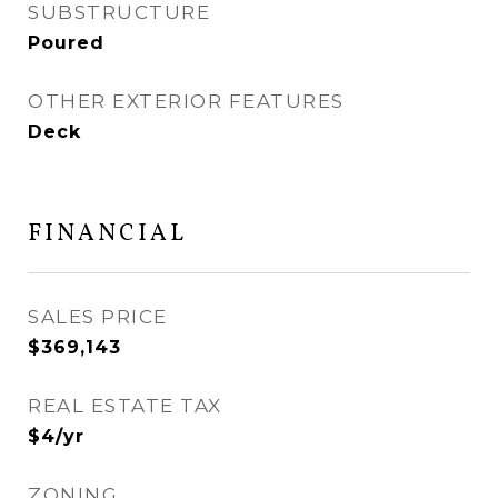
SUBSTRUCTURE
Poured
OTHER EXTERIOR FEATURES
Deck
FINANCIAL
SALES PRICE
$369,143
REAL ESTATE TAX
$4/yr
ZONING