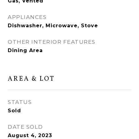
Gas, Vented
APPLIANCES
Dishwasher, Microwave, Stove
OTHER INTERIOR FEATURES
Dining Area
AREA & LOT
STATUS
Sold
DATE SOLD
August 4, 2023