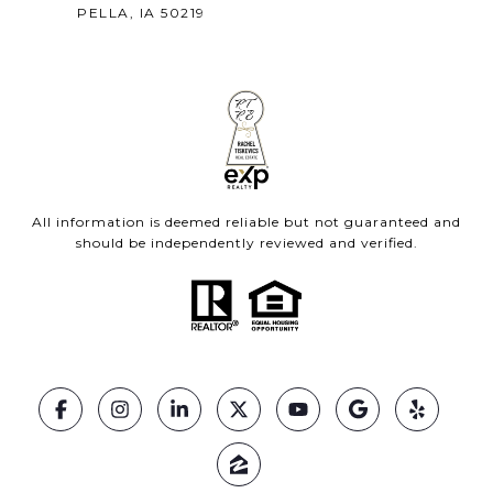
PELLA, IA 50219
All information is deemed reliable but not guaranteed and
should be independently reviewed and verified.