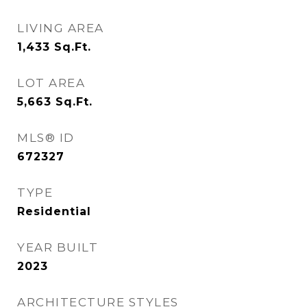
LIVING AREA
1,433
Sq.Ft.
LOT AREA
5,663
Sq.Ft.
MLS® ID
672327
TYPE
Residential
YEAR BUILT
2023
ARCHITECTURE STYLES