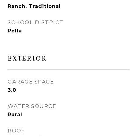
Ranch, Traditional
SCHOOL DISTRICT
Pella
EXTERIOR
GARAGE SPACE
3.0
WATER SOURCE
Rural
ROOF