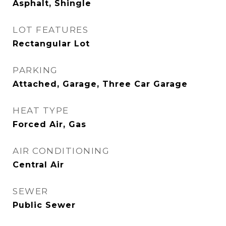
Asphalt, Shingle
LOT FEATURES
Rectangular Lot
PARKING
Attached, Garage, Three Car Garage
HEAT TYPE
Forced Air, Gas
AIR CONDITIONING
Central Air
SEWER
Public Sewer