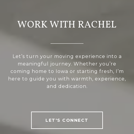
WORK WITH RACHEL
Let’s turn your moving experience into a
meaningful journey. Whether you’re
coming home to Iowa or starting fresh, I’m
here to guide you with warmth, experience,
and dedication.
LET'S CONNECT