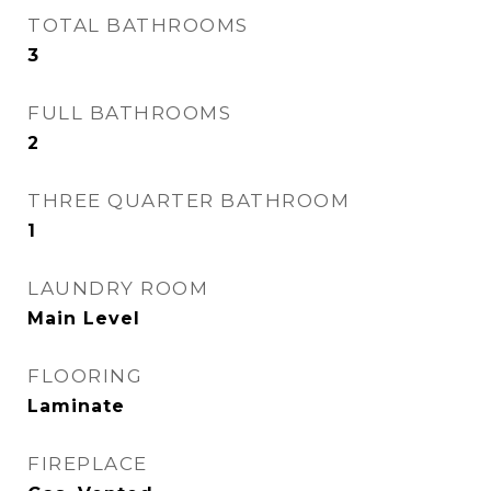
TOTAL BATHROOMS
3
FULL BATHROOMS
2
THREE QUARTER BATHROOM
1
LAUNDRY ROOM
Main Level
FLOORING
Laminate
FIREPLACE