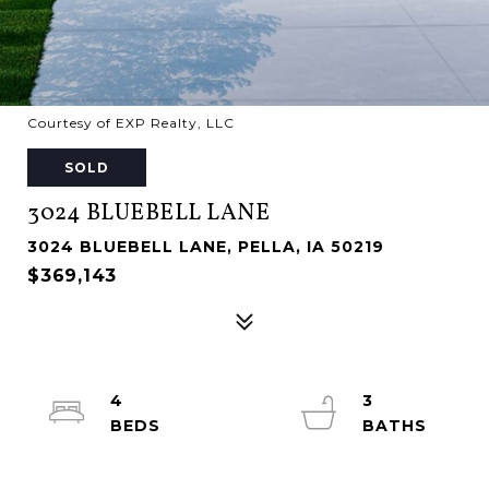
Courtesy of EXP Realty, LLC
SOLD
3024 BLUEBELL LANE
3024 BLUEBELL LANE, PELLA, IA 50219
$369,143
4
3