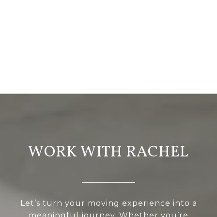
WORK WITH RACHEL
Let’s turn your moving experience into a
meaningful journey. Whether you’re