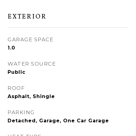
EXTERIOR
GARAGE SPACE
1.0
WATER SOURCE
Public
ROOF
Asphalt, Shingle
PARKING
Detached, Garage, One Car Garage