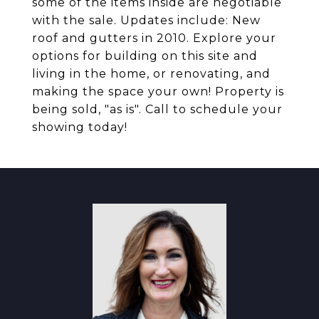
some of the items inside are negotiable
with the sale. Updates include: New
roof and gutters in 2010. Explore your
options for building on this site and
living in the home, or renovating, and
making the space your own! Property is
being sold, "as is". Call to schedule your
showing today!