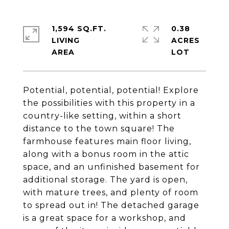
1,594 SQ.FT.
0.38
LIVING
ACRES
Potential, potential, potential! Explore
the possibilities with this property in a
country-like setting, within a short
distance to the town square! The
farmhouse features main floor living,
along with a bonus room in the attic
space, and an unfinished basement for
additional storage. The yard is open,
with mature trees, and plenty of room
to spread out in! The detached garage
is a great space for a workshop, and