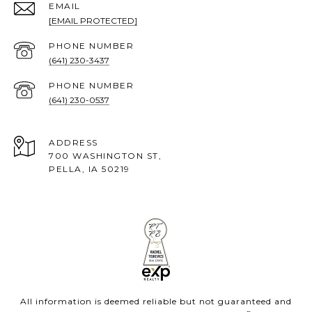
EMAIL
[EMAIL PROTECTED]
PHONE NUMBER
(641) 230-3437
PHONE NUMBER
(641) 230-0537
ADDRESS
700 WASHINGTON ST,
PELLA, IA 50219
All information is deemed reliable but not guaranteed and