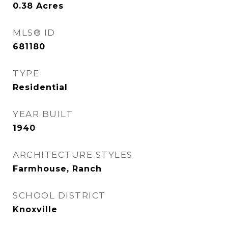
0.38
Acres
MLS® ID
681180
TYPE
Residential
YEAR BUILT
1940
ARCHITECTURE STYLES
Farmhouse, Ranch
SCHOOL DISTRICT
Knoxville