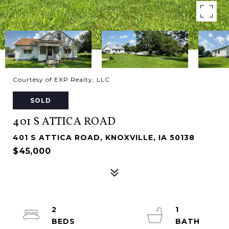
Courtesy of EXP Realty, LLC
SOLD
401 S ATTICA ROAD
401 S ATTICA ROAD, KNOXVILLE, IA 50138
$45,000
2
1