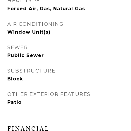
HEAT TYPE
Forced Air, Gas, Natural Gas
AIR CONDITIONING
Window Unit(s)
SEWER
Public Sewer
SUBSTRUCTURE
Block
OTHER EXTERIOR FEATURES
Patio
FINANCIAL