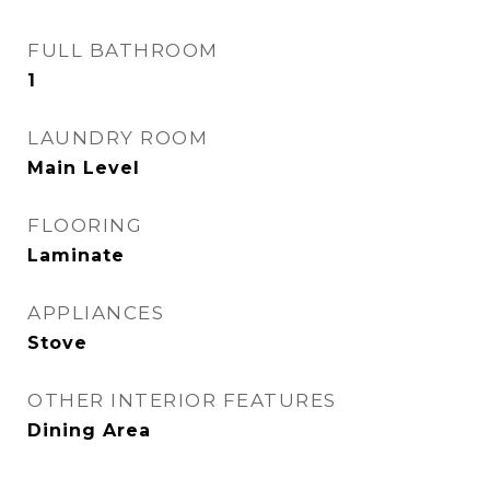
FULL BATHROOM
1
LAUNDRY ROOM
Main Level
FLOORING
Laminate
APPLIANCES
Stove
OTHER INTERIOR FEATURES
Dining Area