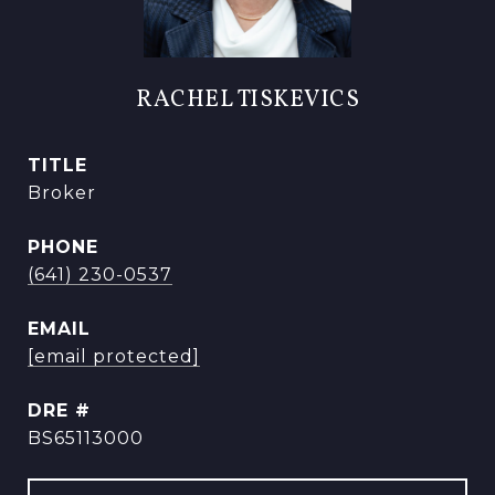
RACHEL TISKEVICS
TITLE
Broker
PHONE
(641) 230-0537
EMAIL
[email protected]
DRE #
BS65113000