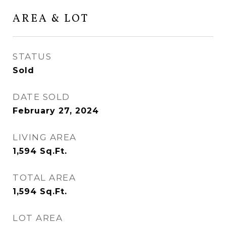
AREA & LOT
STATUS
Sold
DATE SOLD
February 27, 2024
LIVING AREA
1,594
Sq.Ft.
TOTAL AREA
1,594
Sq.Ft.
LOT AREA