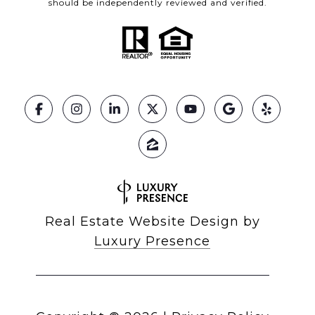
should be independently reviewed and verified.
Real Estate Website Design by
Luxury Presence