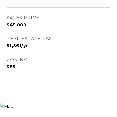
SALES PRICE
$45,000
REAL ESTATE TAX
$1,861/yr
ZONING
RES