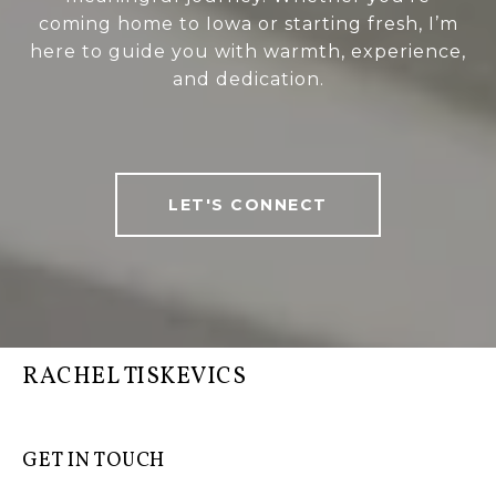
coming home to Iowa or starting fresh, I’m
here to guide you with warmth, experience,
and dedication.
LET'S CONNECT
RACHEL TISKEVICS
GET IN TOUCH