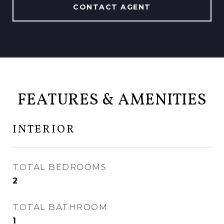
CONTACT AGENT
FEATURES & AMENITIES
INTERIOR
TOTAL BEDROOMS
2
TOTAL BATHROOM
1