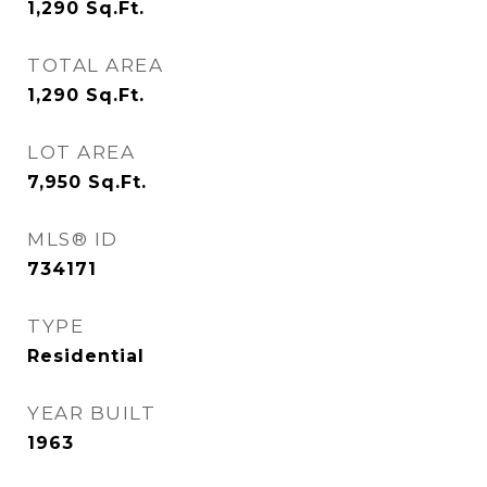
1,290
Sq.Ft.
TOTAL AREA
1,290
Sq.Ft.
LOT AREA
7,950
Sq.Ft.
MLS® ID
734171
TYPE
Residential
YEAR BUILT
1963