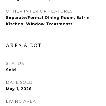
OTHER INTERIOR FEATURES
Separate/Formal Dining Room, Eat-in
Kitchen, Window Treatments
AREA & LOT
STATUS
Sold
DATE SOLD
May 1, 2026
LIVING AREA