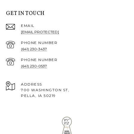
GET IN TOUCH
EMAIL
[EMAIL PROTECTED]
PHONE NUMBER
(641) 230-3437
PHONE NUMBER
(641) 230-0537
ADDRESS
700 WASHINGTON ST,
PELLA, IA 50219