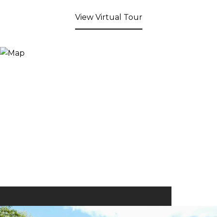
View Virtual Tour