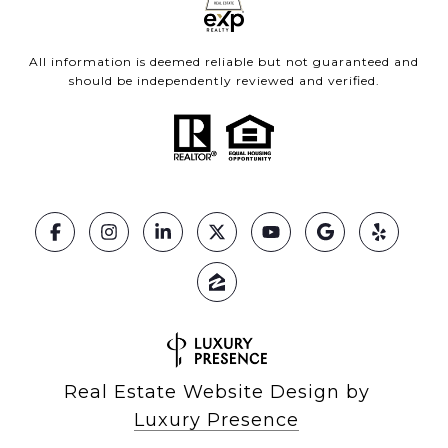
All information is deemed reliable but not guaranteed and
should be independently reviewed and verified.
Real Estate Website Design by
Luxury Presence