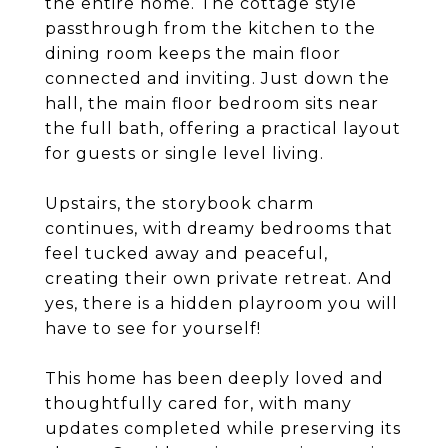
the entire home. The cottage style
passthrough from the kitchen to the
dining room keeps the main floor
connected and inviting. Just down the
hall, the main floor bedroom sits near
the full bath, offering a practical layout
for guests or single level living.
Upstairs, the storybook charm
continues, with dreamy bedrooms that
feel tucked away and peaceful,
creating their own private retreat. And
yes, there is a hidden playroom you will
have to see for yourself!
This home has been deeply loved and
thoughtfully cared for, with many
updates completed while preserving its