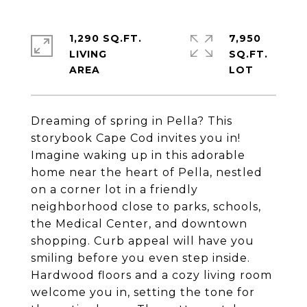
1,290 SQ.FT.
7,950
LIVING
SQ.FT.
Dreaming of spring in Pella? This
storybook Cape Cod invites you in!
Imagine waking up in this adorable
home near the heart of Pella, nestled
on a corner lot in a friendly
neighborhood close to parks, schools,
the Medical Center, and downtown
shopping. Curb appeal will have you
smiling before you even step inside.
Hardwood floors and a cozy living room
welcome you in, setting the tone for