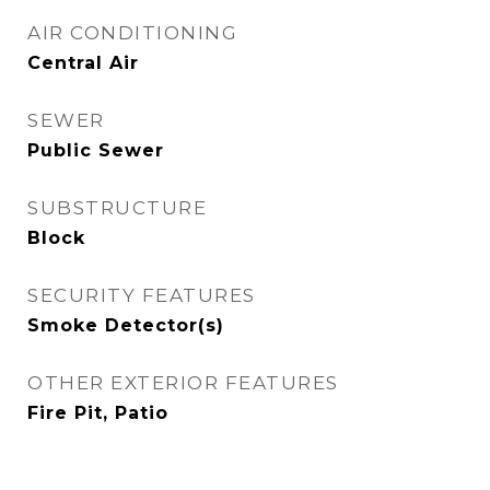
AIR CONDITIONING
Central Air
SEWER
Public Sewer
SUBSTRUCTURE
Block
SECURITY FEATURES
Smoke Detector(s)
OTHER EXTERIOR FEATURES
Fire Pit, Patio