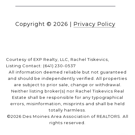
Copyright ©
2026
|
Privacy Policy
Courtesy of EXP Realty, LLC, Rachel Tiskevics,
Listing Contact: (641) 230-0537
All information deemed reliable but not guaranteed
and should be independently verified. All properties
are subject to prior sale, change or withdrawal.
Neither listing broker(s) nor Rachel Tiskevics Real
Estate shall be responsible for any typographical
errors, misinformation, misprints and shall be held
totally harmless.
©2026 Des Moines Area Association of REALTORS. All
rights reserved.