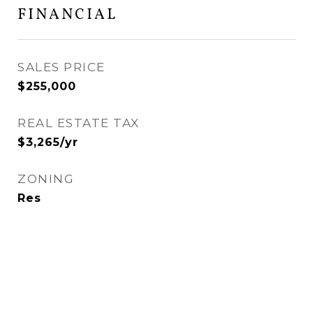
FINANCIAL
SALES PRICE
$255,000
REAL ESTATE TAX
$3,265/yr
ZONING
Res