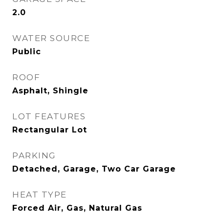
2.0
WATER SOURCE
Public
ROOF
Asphalt, Shingle
LOT FEATURES
Rectangular Lot
PARKING
Detached, Garage, Two Car Garage
HEAT TYPE
Forced Air, Gas, Natural Gas