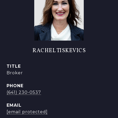
RACHEL TISKEVICS
TITLE
Broker
PHONE
(641) 230-0537
EMAIL
[email protected]