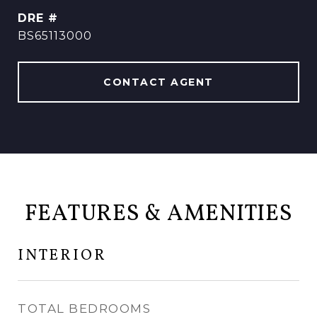
DRE #
BS65113000
CONTACT AGENT
FEATURES & AMENITIES
INTERIOR
TOTAL BEDROOMS