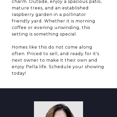
charm. Outside, enjoy a spacious patio,
mature trees, and an established
raspberry garden in a pollinator
friendly yard. Whether it is morning
coffee or evening unwinding, this
setting is something special.
Homes like this do not come along
often. Priced to sell, and ready for it's
next owner to make it their own and
enjoy Pella life. Schedule your showing
today!