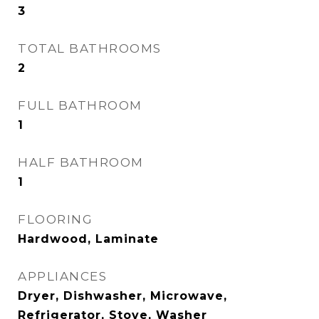
3
TOTAL BATHROOMS
2
FULL BATHROOM
1
HALF BATHROOM
1
FLOORING
Hardwood, Laminate
APPLIANCES
Dryer, Dishwasher, Microwave,
Refrigerator, Stove, Washer