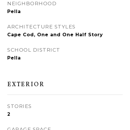
NEIGHBORHOOD
Pella
ARCHITECTURE STYLES
Cape Cod, One and One Half Story
SCHOOL DISTRICT
Pella
EXTERIOR
STORIES
2
GARAGE SPACE