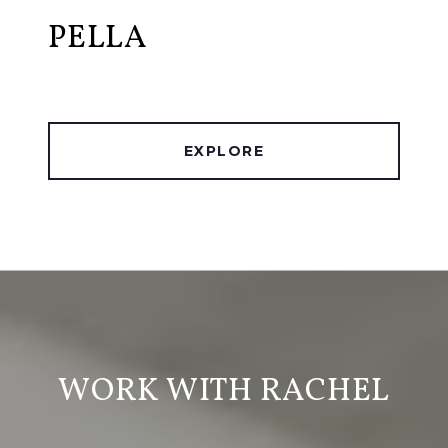
PELLA
EXPLORE
WORK WITH RACHEL