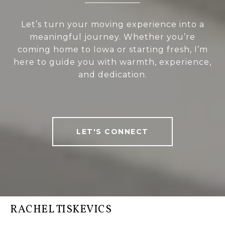
Let’s turn your moving experience into a
meaningful journey. Whether you’re
coming home to Iowa or starting fresh, I’m
here to guide you with warmth, experience,
and dedication.
LET'S CONNECT
RACHEL TISKEVICS