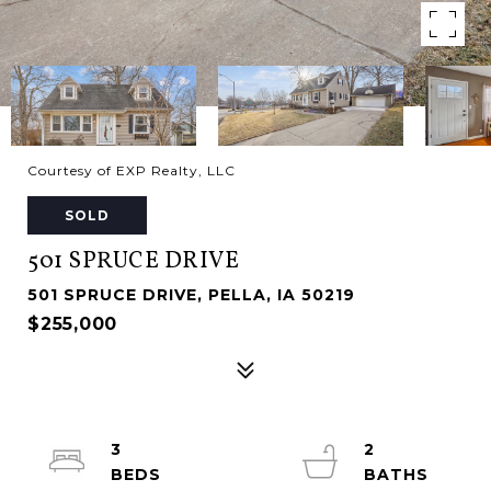
Courtesy of EXP Realty, LLC
SOLD
501 SPRUCE DRIVE
501 SPRUCE DRIVE, PELLA, IA 50219
$255,000
3
2