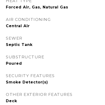
HEAT TYPE
Forced Air, Gas, Natural Gas
AIR CONDITIONING
Central Air
SEWER
Septic Tank
SUBSTRUCTURE
Poured
SECURITY FEATURES
Smoke Detector(s)
OTHER EXTERIOR FEATURES
Deck