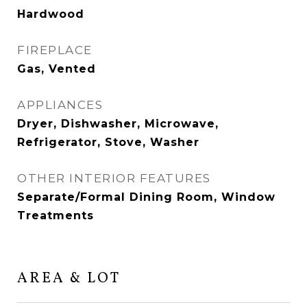
Hardwood
FIREPLACE
Gas, Vented
APPLIANCES
Dryer, Dishwasher, Microwave,
Refrigerator, Stove, Washer
OTHER INTERIOR FEATURES
Separate/Formal Dining Room, Window
Treatments
AREA & LOT