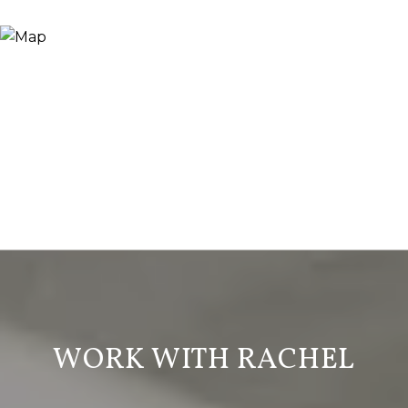
WORK WITH RACHEL