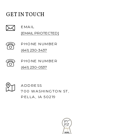
GET IN TOUCH
EMAIL
[EMAIL PROTECTED]
PHONE NUMBER
(641) 230-3437
PHONE NUMBER
(641) 230-0537
ADDRESS
700 WASHINGTON ST,
PELLA, IA 50219