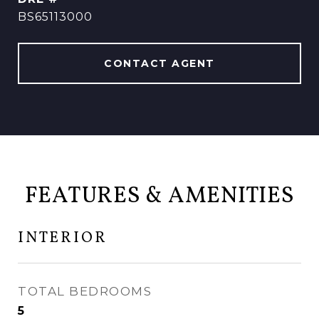
BS65113000
CONTACT AGENT
FEATURES & AMENITIES
INTERIOR
TOTAL BEDROOMS
5