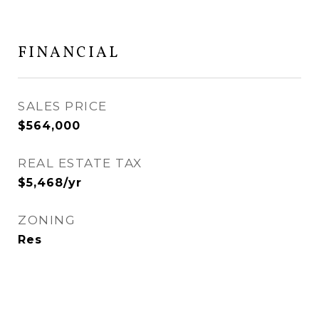
FINANCIAL
SALES PRICE
$564,000
REAL ESTATE TAX
$5,468/yr
ZONING
Res