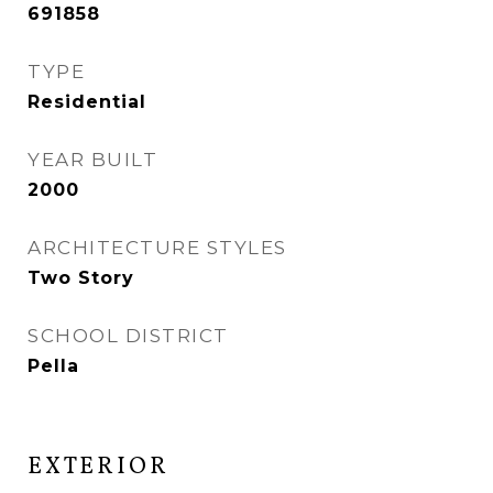
691858
TYPE
Residential
YEAR BUILT
2000
ARCHITECTURE STYLES
Two Story
SCHOOL DISTRICT
Pella
EXTERIOR