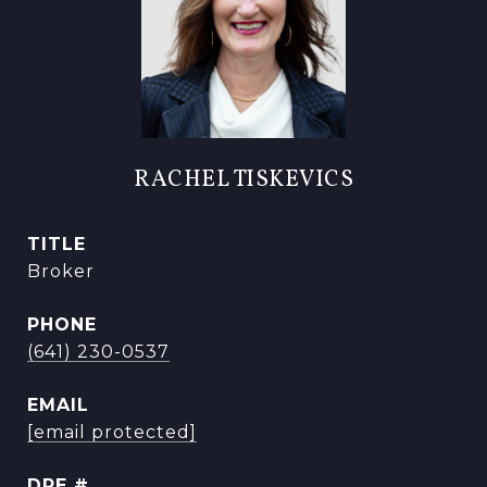
RACHEL TISKEVICS
TITLE
Broker
PHONE
(641) 230-0537
EMAIL
[email protected]
DRE #