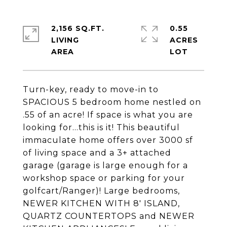
2,156 SQ.FT.
0.55
LIVING
ACRES
Turn-key, ready to move-in to
SPACIOUS 5 bedroom home nestled on
.55 of an acre! If space is what you are
looking for...this is it! This beautiful
immaculate home offers over 3000 sf
of living space and a 3+ attached
garage (garage is large enough for a
workshop space or parking for your
golfcart/Ranger)! Large bedrooms,
NEWER KITCHEN WITH 8' ISLAND,
QUARTZ COUNTERTOPS and NEWER