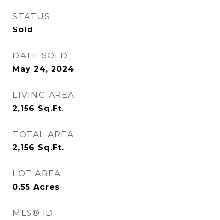
STATUS
Sold
DATE SOLD
May 24, 2024
LIVING AREA
2,156
Sq.Ft.
TOTAL AREA
2,156
Sq.Ft.
LOT AREA
0.55
Acres
MLS® ID