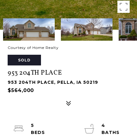
Courtesy of Home Realty
SOLD
953 204TH PLACE
953 204TH PLACE, PELLA, IA 50219
$564,000
5
4