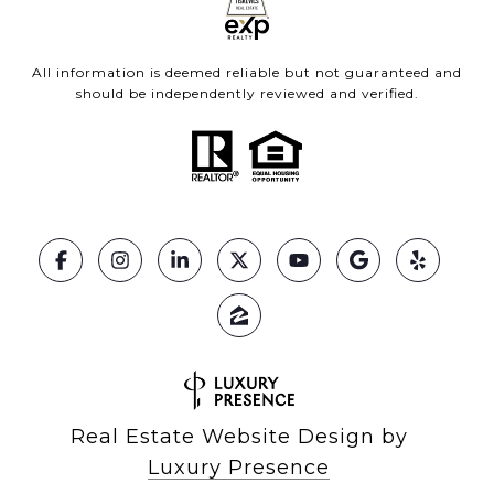
All information is deemed reliable but not guaranteed and
should be independently reviewed and verified.
Real Estate Website Design by
Luxury Presence