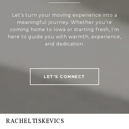
Let’s turn your moving experience into a
meaningful journey. Whether you’re
coming home to Iowa or starting fresh, I’m
here to guide you with warmth, experience,
and dedication.
LET'S CONNECT
RACHEL TISKEVICS