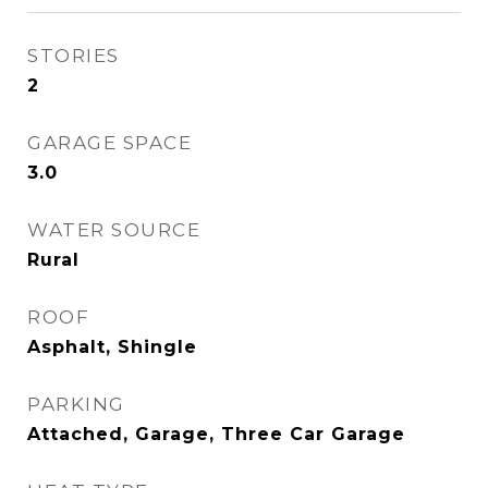
STORIES
2
GARAGE SPACE
3.0
WATER SOURCE
Rural
ROOF
Asphalt, Shingle
PARKING
Attached, Garage, Three Car Garage