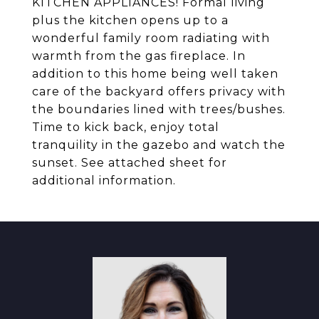
KITCHEN APPLIANCES! Formal living
plus the kitchen opens up to a
wonderful family room radiating with
warmth from the gas fireplace. In
addition to this home being well taken
care of the backyard offers privacy with
the boundaries lined with trees/bushes.
Time to kick back, enjoy total
tranquility in the gazebo and watch the
sunset. See attached sheet for
additional information.