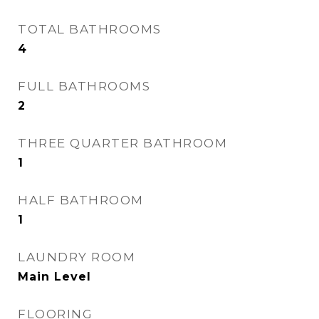
TOTAL BATHROOMS
4
FULL BATHROOMS
2
THREE QUARTER BATHROOM
1
HALF BATHROOM
1
LAUNDRY ROOM
Main Level
FLOORING