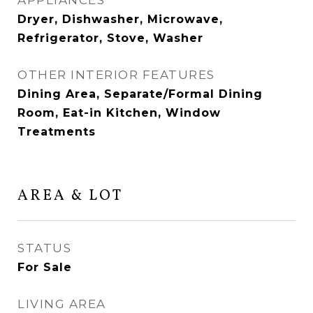
APPLIANCES
Dryer, Dishwasher, Microwave,
Refrigerator, Stove, Washer
OTHER INTERIOR FEATURES
Dining Area, Separate/Formal Dining
Room, Eat-in Kitchen, Window
Treatments
AREA & LOT
STATUS
For Sale
LIVING AREA