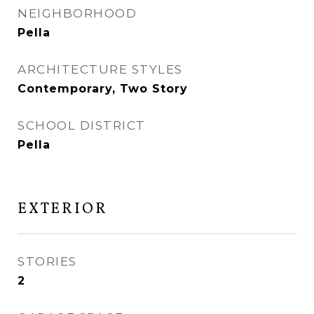
NEIGHBORHOOD
Pella
ARCHITECTURE STYLES
Contemporary, Two Story
SCHOOL DISTRICT
Pella
EXTERIOR
STORIES
2