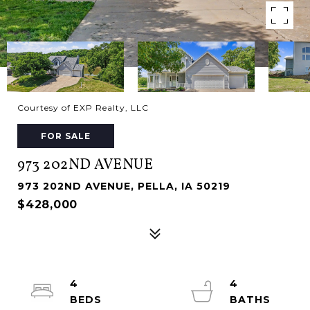
Courtesy of EXP Realty, LLC
FOR SALE
973 202ND AVENUE
973 202ND AVENUE, PELLA, IA 50219
$428,000
4
4