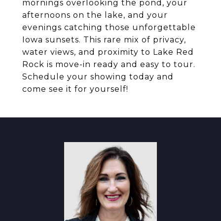
mornings overlooking the pond, your
afternoons on the lake, and your
evenings catching those unforgettable
Iowa sunsets. This rare mix of privacy,
water views, and proximity to Lake Red
Rock is move-in ready and easy to tour.
Schedule your showing today and
come see it for yourself!