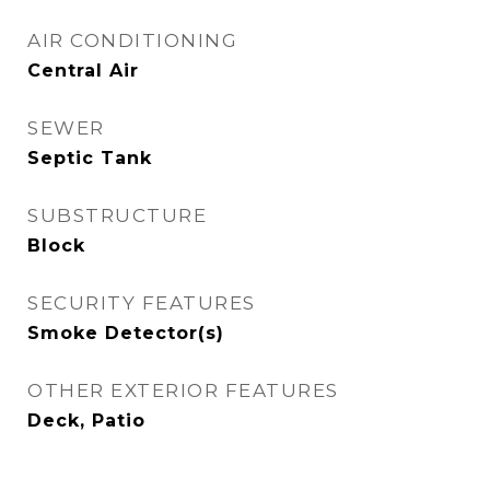
AIR CONDITIONING
Central Air
SEWER
Septic Tank
SUBSTRUCTURE
Block
SECURITY FEATURES
Smoke Detector(s)
OTHER EXTERIOR FEATURES
Deck, Patio