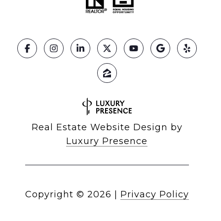
Real Estate Website Design by
Luxury Presence
Copyright ©
2026
|
Privacy Policy