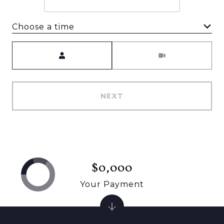
Choose a time
Meeting Type
NEXT
$0,000
Your Payment