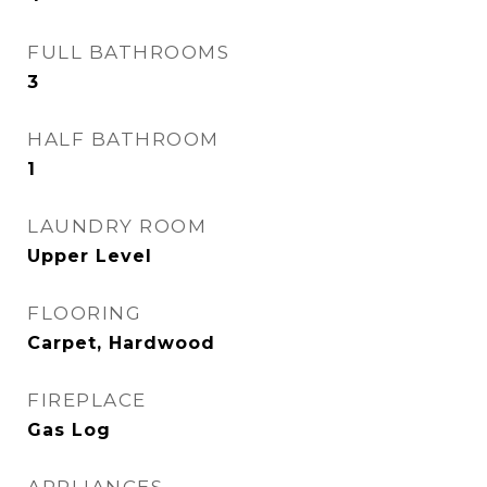
FULL BATHROOMS
3
HALF BATHROOM
1
LAUNDRY ROOM
Upper Level
FLOORING
Carpet, Hardwood
FIREPLACE
Gas Log