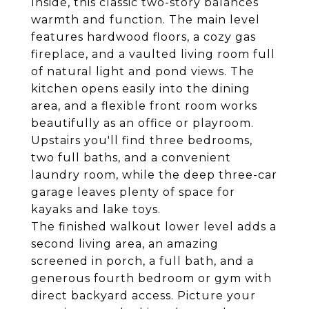
Inside, this classic two-story balances
warmth and function. The main level
features hardwood floors, a cozy gas
fireplace, and a vaulted living room full
of natural light and pond views. The
kitchen opens easily into the dining
area, and a flexible front room works
beautifully as an office or playroom.
Upstairs you'll find three bedrooms,
two full baths, and a convenient
laundry room, while the deep three-car
garage leaves plenty of space for
kayaks and lake toys.
The finished walkout lower level adds a
second living area, an amazing
screened in porch, a full bath, and a
generous fourth bedroom or gym with
direct backyard access. Picture your