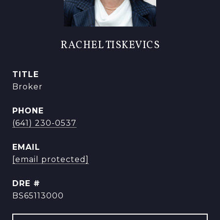
RACHEL TISKEVICS
TITLE
Broker
PHONE
(641) 230-0537
EMAIL
[email protected]
DRE #
BS65113000