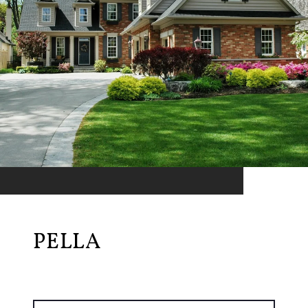
PELLA