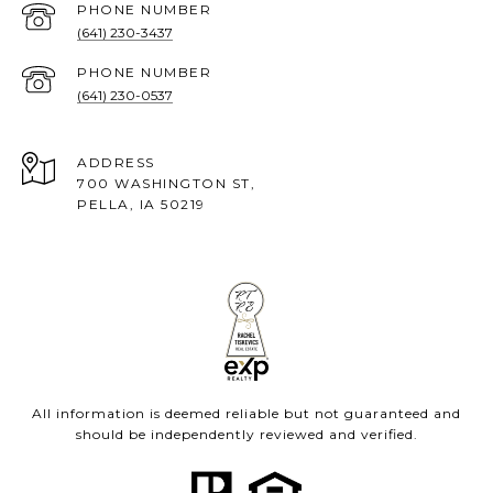
PHONE NUMBER
(641) 230-3437
PHONE NUMBER
(641) 230-0537
ADDRESS
700 WASHINGTON ST,
PELLA, IA 50219
All information is deemed reliable but not guaranteed and
should be independently reviewed and verified.