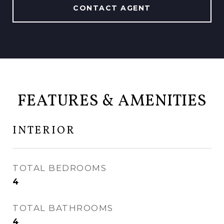
CONTACT AGENT
FEATURES & AMENITIES
INTERIOR
TOTAL BEDROOMS
4
TOTAL BATHROOMS
4