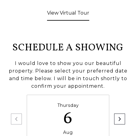
View Virtual Tour
SCHEDULE A SHOWING
I would love to show you our beautiful
property. Please select your preferred date
and time below. I will be in touch shortly to
confirm your appointment.
Thursday
6
Aug