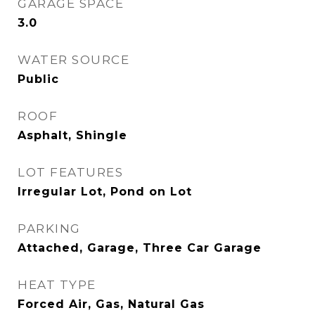
GARAGE SPACE
3.0
WATER SOURCE
Public
ROOF
Asphalt, Shingle
LOT FEATURES
Irregular Lot, Pond on Lot
PARKING
Attached, Garage, Three Car Garage
HEAT TYPE
Forced Air, Gas, Natural Gas