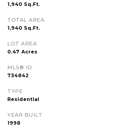
1,940
Sq.Ft.
TOTAL AREA
1,940
Sq.Ft.
LOT AREA
0.47
Acres
MLS® ID
734842
TYPE
Residential
YEAR BUILT
1998