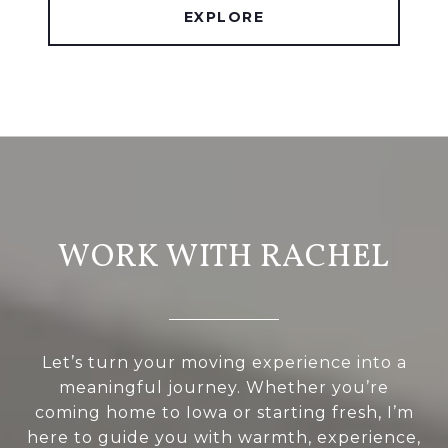
EXPLORE
WORK WITH RACHEL
Let’s turn your moving experience into a
meaningful journey. Whether you’re
coming home to Iowa or starting fresh, I’m
here to guide you with warmth, experience,