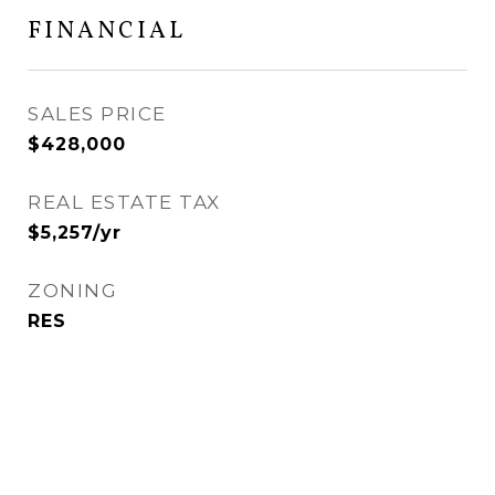
FINANCIAL
SALES PRICE
$428,000
REAL ESTATE TAX
$5,257/yr
ZONING
RES