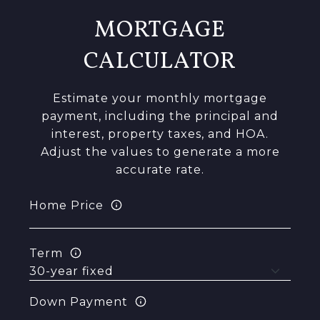
MORTGAGE
CALCULATOR
Estimate your monthly mortgage
payment, including the principal and
interest, property taxes, and HOA.
Adjust the values to generate a more
accurate rate.
Home Price
Term
Down Payment