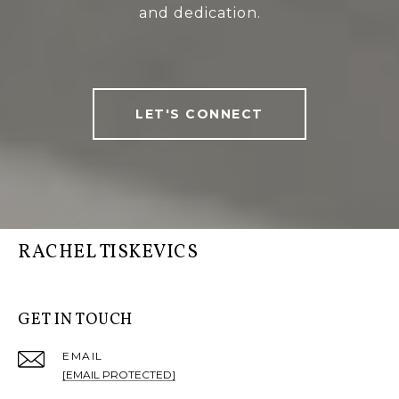
and dedication.
LET'S CONNECT
RACHEL TISKEVICS
GET IN TOUCH
EMAIL
[EMAIL PROTECTED]