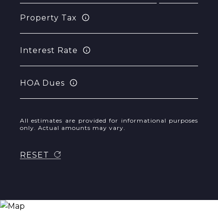
Property Tax
Interest Rate
HOA Dues
All estimates are provided for informational purposes
only. Actual amounts may vary.
RESET