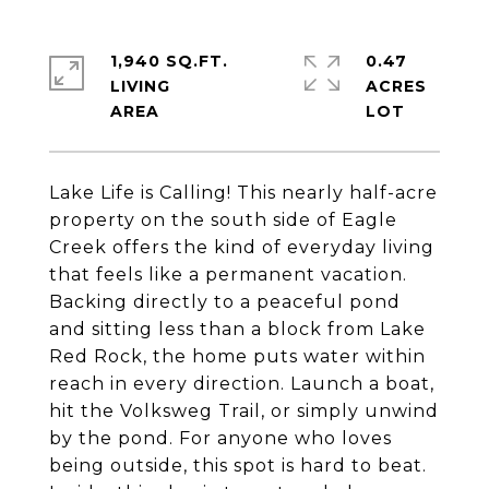
1,940 SQ.FT.
0.47
LIVING
ACRES
Lake Life is Calling! This nearly half-acre
property on the south side of Eagle
Creek offers the kind of everyday living
that feels like a permanent vacation.
Backing directly to a peaceful pond
and sitting less than a block from Lake
Red Rock, the home puts water within
reach in every direction. Launch a boat,
hit the Volksweg Trail, or simply unwind
by the pond. For anyone who loves
being outside, this spot is hard to beat.