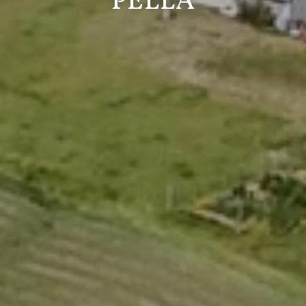
PELLA