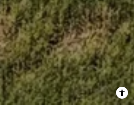
WELCOME TO