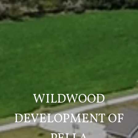
WILDWOOD
DEVELOPMENT OF